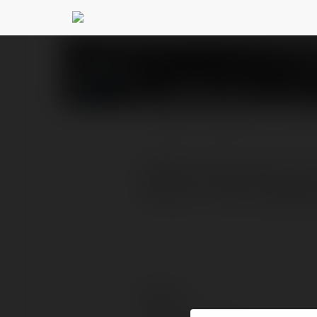
Go888 blog
@go888blog
PROFIL
PRODUKTY
BLOG
Go88 là cổng game uy tín
Website: https://go888.
Kontakt: