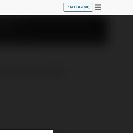
Toggle
ZALOGUJ SIĘ
navigation
 và casino trực tuyến.