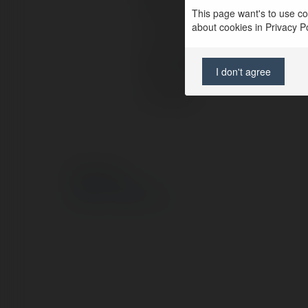
Pełna nazwa:
This page want's to use coo
about cookies in Privacy Pol
Lokalizacja:
Strona WWW:
I don't agree
X/Twitter:
© Ekademia.pl
Polityka Prywatności
Regulamin
|
Zażądaj zwrotu