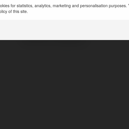
Go888 blog
kies for statistics, analytics, marketing and personalisation purposes. Y
icy of this site.
Hồ Chí Minh, Việt Na, Vietnam
https://go888.blog/
httpstwittercomgo888blog1