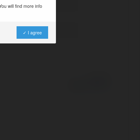
ou will find more info
✓ I agree
Powered by