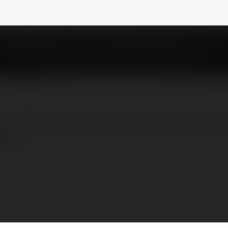
NEWSLETTER
 với các trò chơi cá cược thể thao, game bài
blog