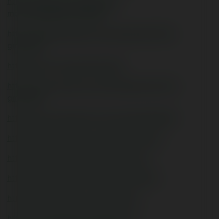
https://bbs.airav.cc/home.php?
mod=space&uid=4613659
https://filesharingtalk.com/members/637798-
gmncbike
https://luvly.co/users/gmncbike
http://forum.cncprovn.com/members/427726-
gmncbike
https://www.claimajob.com/profiles/8265805
https://forum.aceinna.com/user/gmncbike
https://fanclove.jp/profile/1NJb6dryJm
https://protospielsouth.com/user/134872
https://www.tizmos.com/gmncbike/
https://fora.babinet.cz/profile.php?