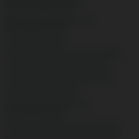
section=personal&id=126999
https://bbs.mofang.com.tw/home.php?
mod=space&uid=2498510
https://fabble.cc/gmncbike
https://www.heavyironjobs.com/profiles/8265879
https://aiti.edu.vn/members/gmncbike.47413/
http://www.brenkoweb.com/user/91528/profile
https://undrtone.com/gmncbike
https://bbs.mikocon.com/home.php?
mod=space&uid=293278
https://malt-orden.info/userinfo.php?uid=462750
https://jobs.windomnews.com/profiles/8265886