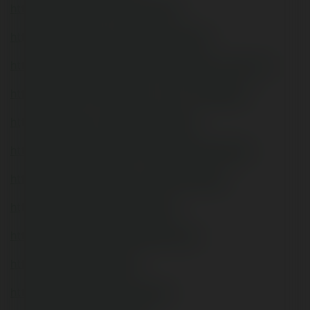
https://allmylinks.com/gmncbike
https://able2know.org/user/gmncbike/
https://www.telix.pl/forums/users/Ngoc-Tuan-Vo1/
https://muare.vn/shop/ngoc-tuan-vo/905023
https://lifeinsys.com/user/gmncbike
https://www.linkcentre.com/profile/gmncbike/
https://www.suamusica.com.br/gmncbike
https://manylink.co/@gmncbike
https://iglinks.io/ngoctuanv629-x8p
https://my.bio/gmncbike
https://justpaste.it/u/gmncbike