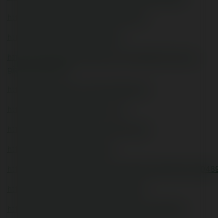
https://www.pinterest.com/gmncbike/
https://gravatar.com/gmncbike
https://gmncbike.wordpress.com/2026/05/11/gmnc-
giai-ma-nha-cai/
https://www.twitch.tv/gmncbike/about
https://gmncbike.blogspot.com/
https://www.deviantart.com/gmncbike
https://vimeo.com/gmncbike
https://www.blogger.com/profile/082134769767262048
https://profile.hatena.ne.jp/gmncbike/
https://pixabay.com/users/gmncbike-55810085/