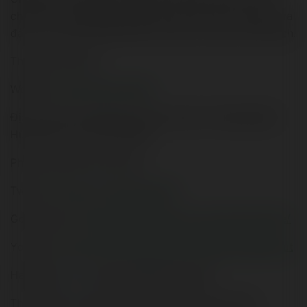
chân thực nhất, giúp cộng đồng nhận diện website lừa
đảo và tìm kiếm điểm đến cá cược an toàn, minh bạch.
Thông tin liên hệ:
Website:
https://gmnc.bike/
Địa chỉ: Số 13, Đường số 9, Khu phố 5, Phường Bình
Hưng Hòa, TP. Hồ Chí Minh
Phone: (84) 837 503 442
Twitter:
https://x.com/gmncbike
Google Site:
https://sites.google.com/view/gmncbike/
Youtube:
https://www.youtube.com/@gmncbike/about
Hashtags:
gmnc
gmncbikegiaimanhacai
Theo dõi các mạng xã hội khác của gmnc.bike/