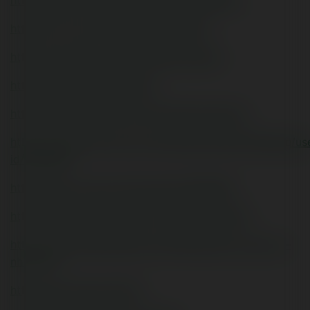
https://hi-fi-forum.net/profile/1152851
https://golosknig.com/profile/gmncbike/
https://about.me/gmncbike/
https://belgaumonline.com/profile/gmncbike/
https://community.cisco.com/t5/user/viewprofilepage/us
id/2075080
https://hub.vroid.com/en/users/126136838
https://www.trackyserver.com/profile/252185
https://www.getlisteduae.com/listings/gmnc-giai-ma-
nha-cai-2
https://bio.site/gmncbike