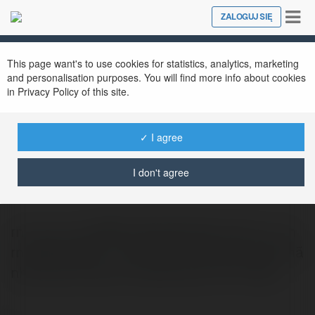
Tog
ZALOGUJ SIĘ
Close
nav
This page want's to use cookies for statistics, analytics, marketing
and personalisation purposes. You will find more info about cookies
in Privacy Policy of this site.
✓ I agree
GMNC (Giải Mã Nhà Cái)
@gmncbike
I don't agree
rn rn rn rn rn GMNC (Giải Mã Nhà Cái) rn rn rn
rn GMNC.BIKE – Hệ thống chuyên gia giải mã
nhà cái, bóc tách và cảnh báo rủi ro trong…