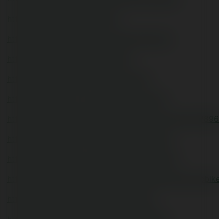
https://pixelfed.uno/gmncbike
https://theafricavoice.com/profile/gmncbike
https://chyoa.com/user/gmncbike
https://www.maanation.com/gmncbike
https://savelist.co/my-lists/users/gmncbike
https://www.vnbadminton.com/members/gmncbike.7896
https://marshallyin.com/members/gmncbike/
https://mygamedb.com/profile/ngoctuanv629
https://feyenoord.supporters.nl/profiel/152235/gmncbik
https://aniworld.to/user/profil/gmncbike
https://www.wvhired.com/profiles/8266502