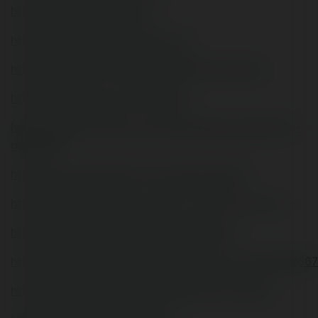
https://allmy.bio/gmncbike
https://gmncbike.simplecast.com/
https://pinshape.com/users/8967794-gmncbike
https://allmyfaves.com/gmncbike
https://www.itchyforum.com/en/member.php?391122-
gmncbike
https://www.udrpsearch.com/user/gmncbike
https://www.fundable.com/gmnc-giai-ma-nha-cai-2
https://lookingforclan.com/user/gmncbike
https://jobs.landscapeindustrycareers.org/profiles/8266
https://phijkchu.com/a/gmncbike/video-channels