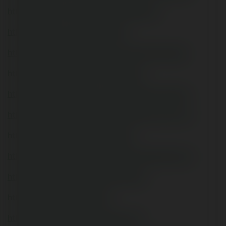
https://disqus.com/by/gmncbike/about/
https://500px.com/p/gmncbike
https://www.reverbnation.com/artist/gmncbike
https://hub.docker.com/u/gmncbike
https://app.readthedocs.org/profiles/gmncbike/
https://telegra.ph/GMNCGiai-Ma-Nha-Cai-05-12
https://pastebin.com/u/gmncbike
https://www.threadless.com/@gmncbike/activity
https://qna.habr.com/user/gmncbike
https://qiita.com/gmncbike
https://anyflip.com/homepage/oxjfr