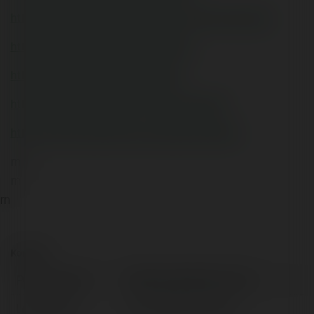
https://3dwarehouse.sketchup.com/by/gmncbike
https://hashnode.com/@gmncbike
https://wakelet.com/@gmncbike
https://www.instapaper.com/p/gmncbike
https://www.magcloud.com/user/gmncbike
rn
rn
rn
rn
Kontakt:
Pełna nazwa:
GMNC (Giải Mã Nhà Cái)
Lokalizacja:
Ho Chi Minh, Vietnam