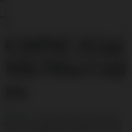
rn
rn
rn
rn
rn
rn
GMNC (Giải
Mã Nhà Cái)
rn
rn
rn
rn
GMNC.BIKE
– Hệ thống chuyên gia giải mã nhà cái,
bóc tách và cảnh báo rủi ro trong cờ bạc trực tuyến.
Chúng tôi cung cấp những bài review nhà cái uy tín