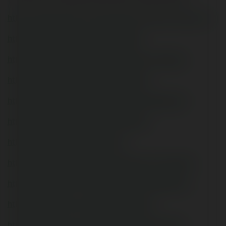
https://tamilculture.com/user/gmnc-giai-ma-nha-cai1
https://truckymods.io/user/495049
https://wirtube.de/a/gmncbike/video-channels
https://aiforkids.in/qa/user/gmncbike
https://www.czporadna.cz/user/gmncbike/wall
https://transfur.com/Users/gmncbike
https://gmncbike.website3.me/
https://www.bmwpower.lv/user.php?u=gmncbike
http://palangshim.com/space-uid-5167364.html
https://egl.circlly.com/users/gmncbike
https://amaz0ns.com/forums/users/gmncbike/