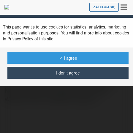
Tog
ZALOGUJ SIĘ
Close
nav
This page want's to use cookies for statistics, analytics, marketing
and personalisation purposes. You will find more info about cookies
in Privacy Policy of this site.
GK88
@gk88foundation
✓ I agree
I don't agree
GK88 nhà cái trực tuyến nổi tiếng tại Việt
Nam, cung cấp đa dạng các sản phẩm
Website:https://gk88.foundation/