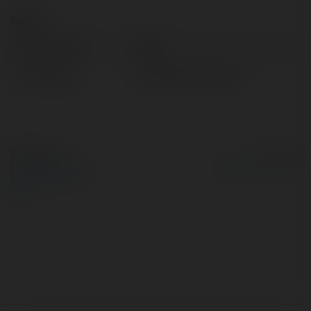
Kontakt:
Pełna nazwa:
GK88
Lokalizacja:
Hồ Chí Minh, Vietnam
© Ekademia.pl
Powered by
Polityka Prywatności
Regulamin
|
Zażądaj
zwrotu