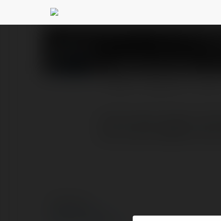
Gk88 Education
@gk88
PROFIL
PRODUKTY
BLOG
Lorem ipsum dolor sit am
nec cursus GK88 là nhà 
© Ekademia.pl
Polityka Prywatności