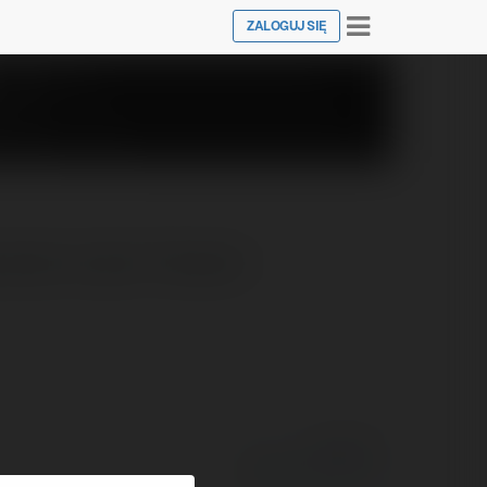
Toggle
ZALOGUJ SIĘ
navigation
osuere turpis. Praesent
Powered by