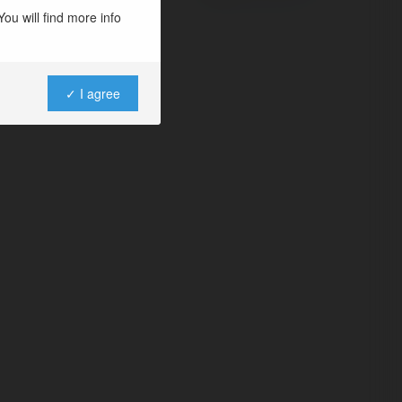
ou will find more info
✓ I agree