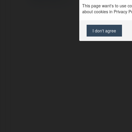
Regulamin
|
Zażądaj zwrotu
This page want's to use coo
about cookies in Privacy Pol
I don't agree