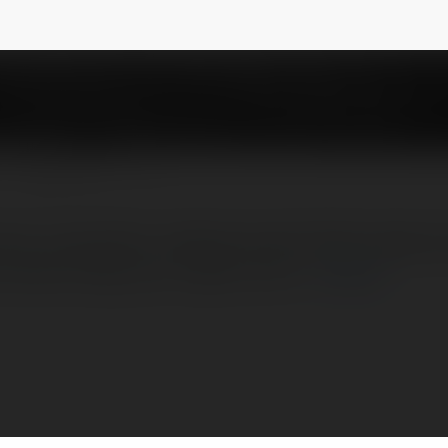
education
NEWSLETTER
et, consectetur adipiscing elit. Morbi eget p
cái bán hàng trực tuyến uy tín…
więcej