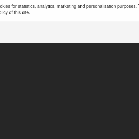
kies for statistics, analytics, marketing and personalisation purposes. Y
icy of this site.