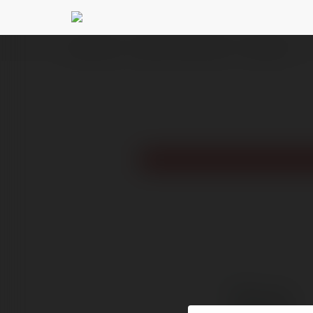
Ekademia.pl
Giấy Dán Tường Việt Anh
Newsletter