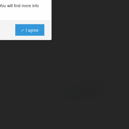
 chong nuoc re
ou will find more info
✓ I agree
Powered by