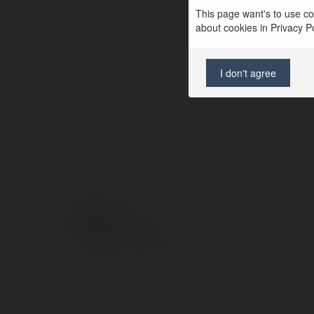
This page want's to use coo
about cookies in Privacy Pol
I don't agree
© Ekademia.pl
Polityka Prywatności
Regulamin
|
Zażądaj zwrotu