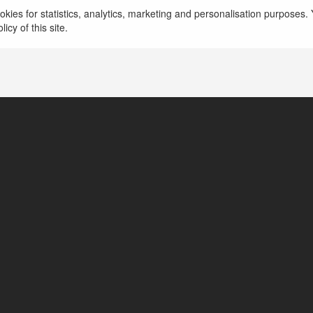
Viet Anh chuyen cung cap thi cong giay dan tuong
kies for statistics, analytics, marketing and personalisation purposes. Y
dep, gia tai kho, in giay dan tuong 3d.
więcej
icy of this site.