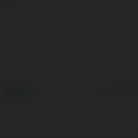
więcej
© Ekademia.pl
Powered by
Polityka Prywatności
Regulamin
|
Zażądaj
zwrotu