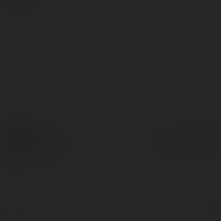
© Ekademia.pl
Powered by
Polityka Prywatności
Regulamin
|
Zażądaj
zwrotu