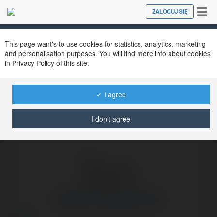
Tog
ZALOGUJ SIĘ
Close
nav
Ekademia.pl
gggm9combr gggm9combr
Newsletter
This page want's to use cookies for statistics, analytics, marketing
and personalisation purposes. You will find more info about cookies
in Privacy Policy of this site.
✓ I agree
I don't agree
gggm9combr gggm9combr
więcej