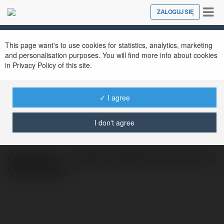
Tog
ZALOGUJ SIĘ
Close
nav
This page want's to use cookies for statistics, analytics, marketing
Gemwin Taxi
@gemwintaxi
and personalisation purposes. You will find more info about cookies
in Privacy Policy of this site.
✓ I agree
GEMWIN - CỔNG GAME GIẢI TRÍ SỐ 1 VIỆT
NAM
I don't agree
GEMWIN - CỔNG GAME GIẢI TRÍ SỐ 1
VIỆT NAM