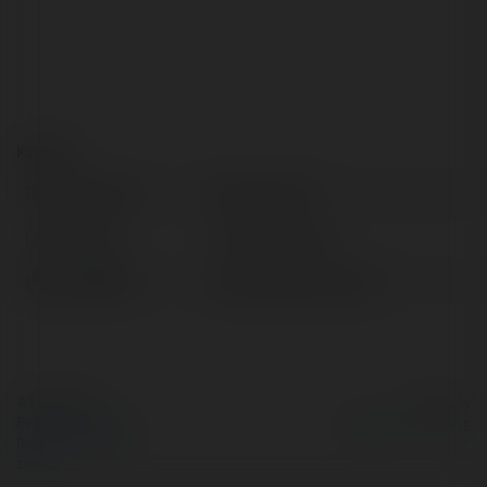
Kontakt:
Pełna nazwa:
Gemwin Taxi
Lokalizacja:
Hà Nội, Vietnam
Strona WWW:
https://gemwin.taxi/
© Ekademia.pl
Powered by
Polityka Prywatności
Regulamin
|
Zażądaj
zwrotu