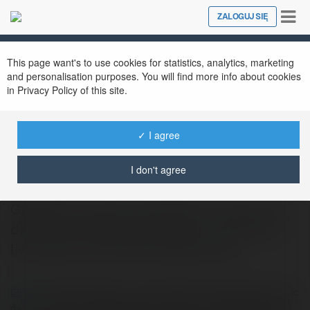
Tog
ZALOGUJ SIĘ
Close
nav
This page want's to use cookies for statistics, analytics, marketing
and personalisation purposes. You will find more info about cookies
in Privacy Policy of this site.
✓ I agree
gem88 ws
@gem88ws
I don't agree
GEM88 cung cấp trải nghiệm cá cược toàn
diện với các game bài, quay hũ, xóc đĩa, và
live casino cực chất. Hệ thống xử lý…
GEM88
 cung cấp trải nghiệm cá cược toàn diện với các game bài, quay hũ, xóc 
đĩa, và live casino cực chất. Hệ thống xử lý nhanh, hỗ trợ đa kênh thanh toán 