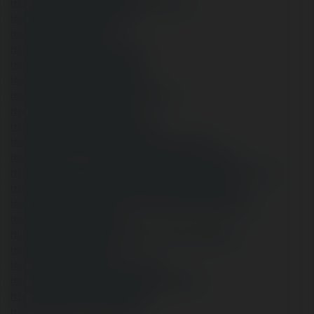
https://www.aersia.net/members/gem88-ws.3101/
https://en.fintact.io/user/gem88ws
https://sparktv.net/gem88ws
https://babelcube.com/user/gem88-ws
https://photozou.jp/user/top/3412611
https://www.fuelly.com/driver/gem88ws
https://aptitude.gateoverflow.in/user/gem88ws
https://camp-fire.jp/profile/gem88ws
https://photohito.com/user/profile/189538/
http://app.gxbs.net/home.php?mod=space&uid=750857
https://www.mikocon.com/home.php?mod=space&uid=248901
https://alphacs.ro/member.php?90964-gem88ws&tab=aboutme&simple=1
https://www.earthmom.org/vietnam/a-citizen-of-earth/gem88-ws
https://www.crossbownation.com/members/gem88ws.90120/#about
https://kitsu.app/users/1606025
https://bbs.mikocon.com/home.php?mod=space&uid=248901
https://kitsu.io/users/1606025
https://www.sbnation.com/users/gem88ws
https://copynotes.be/shift4me/forum/user-16680.html
https://www.jigsawplanet.com/gem88ws
https://wallhaven.cc/user/gem88ws