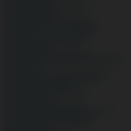
https://granotas.net/user/gem88
https://www.openrec.tv/user/thtjl3ljknqnnx3pwfqr/about
https://www.blockdit.com/gem88ws
https://www.ram1500diesel.com/members/gem88ws.73632/
https://www.newjerseyhunter.com/members/gem88ws.96130/
https://www.yoursciontc.com/members/gem88ws.99068/
https://www.layitlow.com/members/gem88ws.762469/
https://allmylinks.com/gem88ws
https://samkey.org/forum/member.php?350060-gem88ws
https://www.telerik.com/forums/profile/b92916f3-b2f2-4be3-a63a-826da44efe83
https://song.link/gem88ws
https://community.cloudera.com/t5/user/viewprofilepage/user-id/127732
https://www.blackhatprotools.info/member.php?237091-gem88ws
https://qa.laodongzu.com/?qa=user/gem88ws
http://80tt1.com/home.php?mod=space&uid=3513956
https://blacksnetwork.net/gem88ws
https://www.wvhired.com/profiles/6752313-gem88-ws
https://www.ixawiki.com/link.php?url=https%3A%2F%2Fgem88.ws%2F
https://www.iniuria.us/forum/member.php?568469-gem88ws
https://www.canadavideocompanies.ca/author/gem88ws/
https://letterboxd.com/gem88ws/