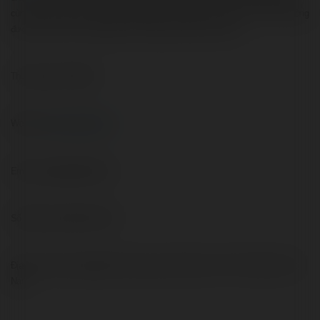
cùng chính sách bảo mật nhiều tầng đảm bảo quyền lợi người chơi. Khách hàng 
được hỗ trợ 24/7 với đội ngũ tư vấn chuyên môn luôn túc trực.
Thương hiệu: GEM88
Website:
https://gem88.ws/
Email: support@gem88.ws
Số điện thoại: 0905 614 328
Địa chỉ: 61/11 Lê Quang Định, Phường 14, Bình Thạnh, TP. Hồ Chí Minh, Việt 
Nam