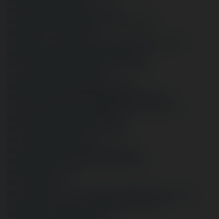
https://www.clickasnap.com/profile/gem88ws
https://volleypedia.org/index.php?qa=user&qa_1=gem88ws
https://lifeinsys.com/user/gem88ws
https://b.cari.com.my/home.php?mod=space&uid=3285371&do=profile
https://filesharingtalk.com/members/616956-gem88ws
https://vivoes.com/home.php?mod=space&uid=1007024
https://gov.trava.finance/user/gem88ws
https://decidim.rezero.cat/profiles/gem88ws/activity
https://zealy.io/cw/gem88/questboard/0524a51d-6052-45b4-9afe-
6dff2fe16ebe/f55516a5-55cd-4a18-8714-b39dfcacf3ed?show-info=true
http://palangshim.com/space-uid-4095806.html
https://community.m5stack.com/user/gem88ws
https://monocil.jp/users/gem88ws/
https://decide.enguera.es/profiles/gem88ws1/activity
https://www.depechemode.cz/?URL=https://gem88.ws/
https://gem88ws.notepin.co/
https://v.gd/Dzr2O2
https://comunitat.canodrom.barcelona/profiles/gem88ws/activity?locale=en
https://participons.mauges-sur-loire.fr/profiles/gem88ws/activity
https://spiderum.com/nguoi-dung/gem88ws