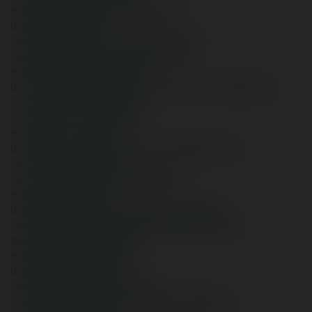
https://jobs.tdwi.org/employers/3661818-gem88
https://diccut.com/gem88ws
https://www.4shared.com/u/GU7u4six/falk58635.html
https://beteiligung.hafencity.com/profile/gem88ws/
https://petitlyrics.com/profile/gem88ws
https://cv.viblo.asia/preview-cv/5e557ec0-7725-4927-8d1e-eb4e9eabacda
https://rotorbuilds.com/profile/135616/
https://matkafasi.com/user/gem88ws
https://myspace.com/gem88ws
https://apk.tw/home.php?mod=space&uid=7169246&do=profile
https://myget.org/users/gem88ws
https://www.mazafakas.com/user/profile/7084397
https://game8.jp/users/322997
https://www.heroesfire.com/profile/gem88ws/bio?profilepage
https://open.firstory.me/user/cmbw0yjgr05fb01uy4sjhecc1/about
https://3dlancer.net/profile/u1113494
https://www.adsfare.com/gem88ws
https://gitlab.aicrowd.com/gem88
https://sketchersunited.org/users/263298
https://nhatkythuthuat.com/members/gem88ws.38683/#about