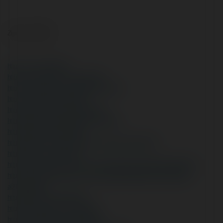
Zipcode: 700000
https://x.com/gem88ws
https://www.youtube.com/@gem88ws
https://www.pinterest.com/gem88ws/_profile/
https://www.twitch.tv/gem88ws
https://www.reddit.com/user/gem88ws/
https://500px.com/p/gem88ws?view=photos
https://gravatar.com/gem88ws
https://hker2uk.com/home.php?mod=space&uid=4436474
https://pxlmo.com/gem88ws
https://theexplorers.com/user?id=7a437b5e-fc80-4733-8b3f-4191d851d18f
https://community.atlassian.com/user/profile/6059fd0e-b221-4193-bb2b-
a8983abd0e69
https://pixelfed.social/gem88ws
https://www.ourboox.com/i-am/gem/
https://opencollective.com/gem88ws