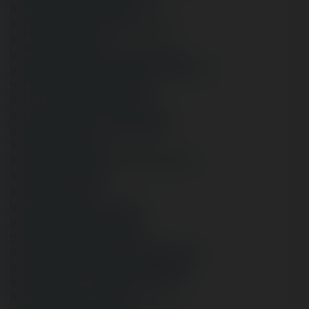
https://www.fintact.io/user/gem88ws
https://startupxplore.com/en/person/gem88-ws
https://myurls.bio/gem88ws
https://www.portalnet.cl/usuarios/gem88.1160719/
https://participa.riogrande.gob.ar/profiles/gem88ws/activity
https://motion-gallery.net/users/780055
https://source.coderefinery.org/gem88ws
https://www.renderosity.com/users/id:1735332
https://www.wikidot.com/user:info/gem88-ws
https://qiita.com/gem88ws
https://racetime.gg/user/raP6yoaznPWlV4zN/gem88
https://lit.link/en/gem88ws#
https://bio.site/gem88ws
https://uiverse.io/profile/gem88_5505
https://www.facekindle.com/gem88ws
https://dapp.orvium.io/profile/gem88-ws
https://learn.cipmikejachapter.org/members/gem88ws/
http://www.genina.com/user/editDone/4849898.page
https://40th.jiuzhai.com/space-uid-3612259.html
https://www.slideserve.com/gem88