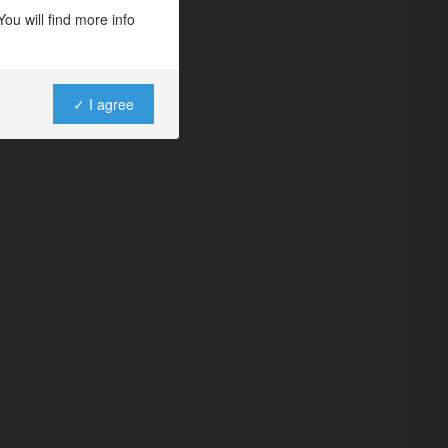
ou will find more info
✓ I agree