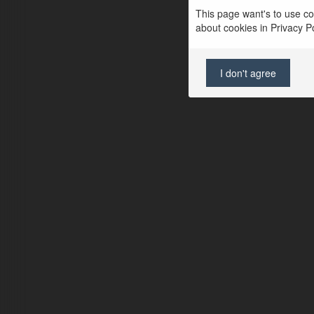
This page want's to use coo
about cookies in Privacy Pol
I don't agree