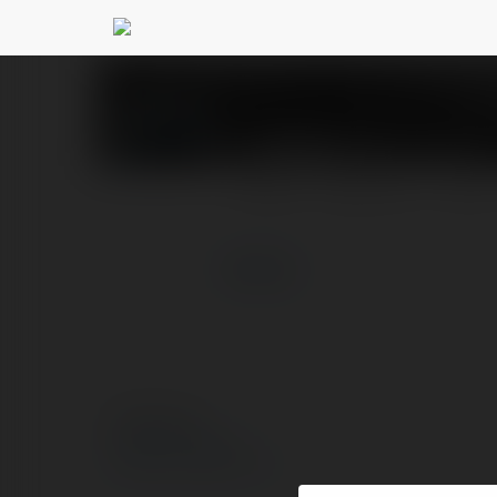
GEM88 mx
@gem88mx
PROFIL
PRODUKTY
BLOG
więcej
© Ekademia.pl
Polityka Prywatności
Regulamin
|
Zażądaj zwrotu