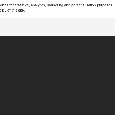
kies for statistics, analytics, marketing and personalisation purposes. Y
icy of this site.