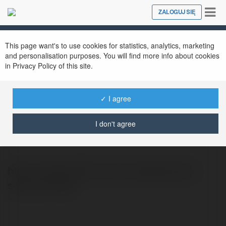
Tog
ZALOGUJ SIĘ
Close
nav
This page want's to use cookies for statistics, analytics, marketing
and personalisation purposes. You will find more info about cookies
in Privacy Policy of this site.
✓ I agree
Gà Cam 67
@gcam67
I don't agree
https://gacam67c.com/ là website phát
sóng trực tiếp