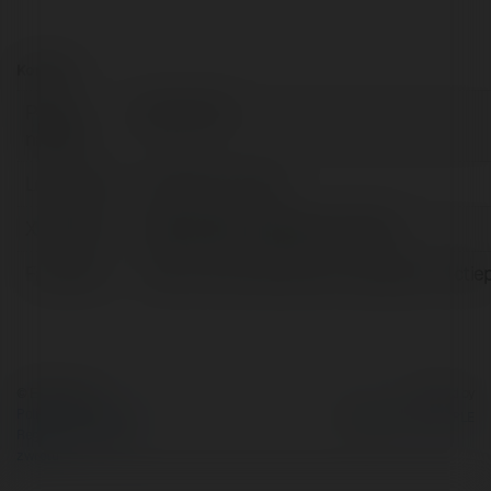
Kontakt:
Pełna
Gà Cam 67
nazwa:
Lokalizacja:
Tây Ninh, Armenia
X/Twitter:
httpstwittercomgacamtructiep
Facebook:
https://www.facebook.com/gacamtructie
© Ekademia.pl
Powered by
Polityka Prywatności
Regulamin
|
Zażądaj
zwrotu