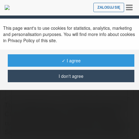
Tog
ZALOGUJ SIĘ
Close
nav
This page want's to use cookies for statistics, analytics, marketing
and personalisation purposes. You will find more info about cookies
in Privacy Policy of this site.
✓ I agree
Game Dino
@gamedino
I don't agree
The T-Rex Runner, commonly known as the
Chrome Dino Game, is a hidden endless
runner game in Google Chrome. Created by
Sebastien Gabriel, Edward Jung, and Alan