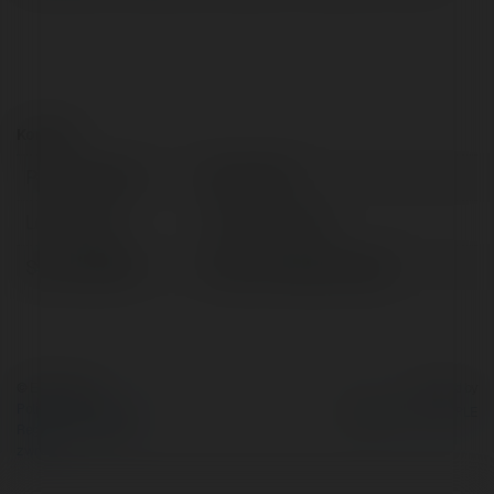
Kontakt:
Pełna nazwa:
Game Dino
Lokalizacja:
Ha Noi, Vietnam
Strona WWW:
https://dinogame.app/
© Ekademia.pl
Powered by
Polityka Prywatności
Regulamin
|
Zażądaj
zwrotu