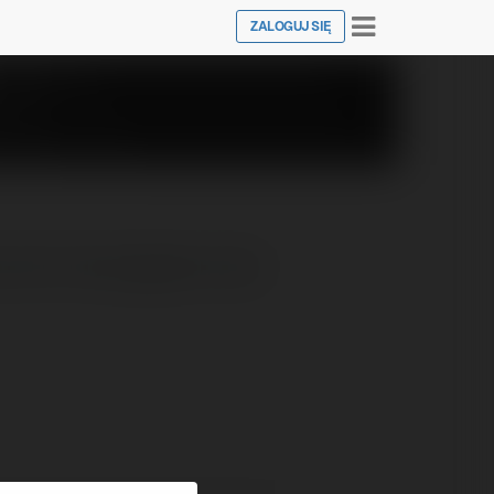
Toggle
ZALOGUJ SIĘ
navigation
i-doi-thuong/game-bai-