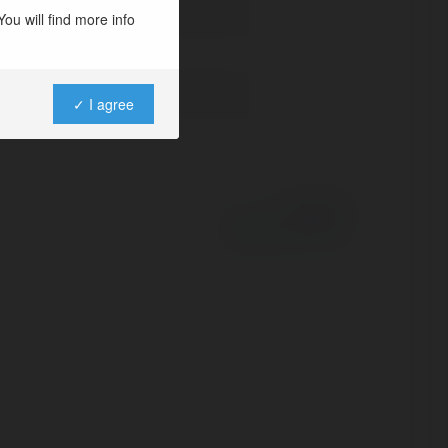
ou will find more info
ai-chan/
✓ I agree
Powered by