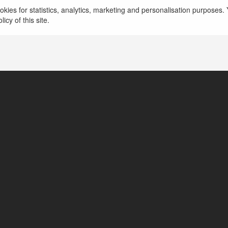
chan Chẵn
kies for statistics, analytics, marketing and personalisation purposes. Y
icy of this site.
istrict, Vietnam
gamebaidoithuong.com.vc/game-bai-doi-thuong/game-b