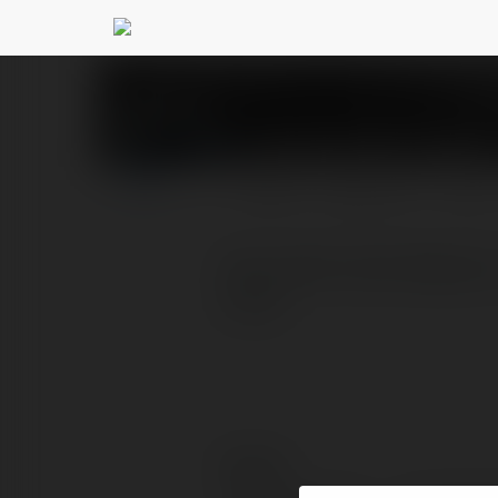
gamebaichan Chẵn
@
PROFIL
PRODUKTY
BLOG
Game Bài Chẵn Website:
chan/
Kontakt: