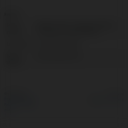
Kontakt:
Pełna
789Club Tài Xỉu - Cổng Game Bài Đổi
nazwa:
Thưởng Uy Tín Nhất Việt Nam
Lokalizacja:
Hồ Chí Minh, Vietnam
Strona
https://bluezone.vn/
WWW:
© Ekademia.pl
Powered by
Polityka Prywatności
Regulamin
|
Zażądaj
zwrotu