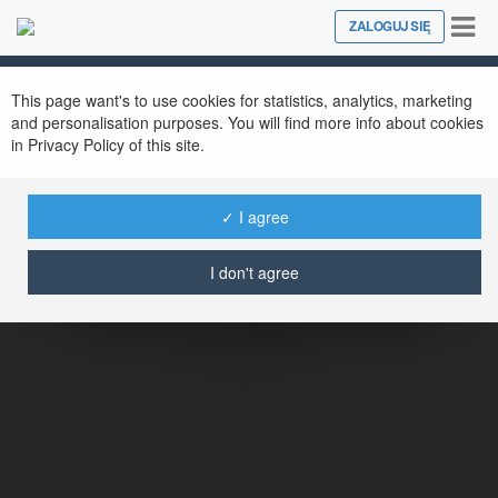
Tog
ZALOGUJ SIĘ
Close
nav
This page want's to use cookies for statistics, analytics, marketing
and personalisation purposes. You will find more info about cookies
in Privacy Policy of this site.
✓ I agree
I don't agree
789Club Tài Xỉu - Cổng Game Bài Đổi
Thưởng Uy Tín Nhất Việt Nam
@game789clubtaixiu