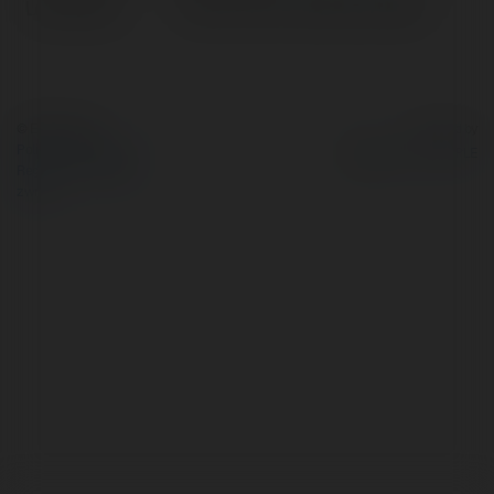
Lokalizacja:
Thành Phố Hồ Chí Min, Vietnam
© Ekademia.pl
Powered by
Polityka Prywatności
Regulamin
|
Zażądaj
zwrotu