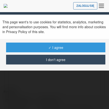
Tog
ZALOGUJ SIĘ
Close
nav
This page want's to use cookies for statistics, analytics, marketing
GA179 TOP
@ga179top
and personalisation purposes. You will find more info about cookies
in Privacy Policy of this site.
✓ I agree
GA179 - ĐÁ GÀ 179 - TRỰC TIẾP ĐÁ GÀ
THOMO HÔM NAY ga179 daga179
I don't agree
Kontakt:
Pełna nazwa:
GA179 TOP