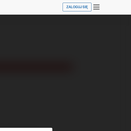
Toggle
ZALOGUJ SIĘ
navigation