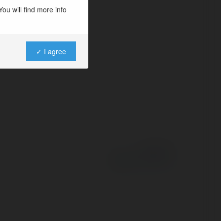
tin cậy, với các
ou will find more info
/
więcej
✓ I agree
Powered by