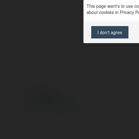
This page want's to use coo
about cookies in Privacy Pol
I don't agree
© Ekademia.pl
Polityka Prywatności
Regulamin
|
Zażądaj zwrotu