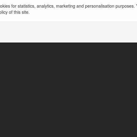
Fun88 cung cấp nền tảng cá cược trực tuyến đáng 
kies for statistics, analytics, marketing and personalisation purposes. Y
trò chơi phong phú. Website:https://matteuter.biz
icy of this site.