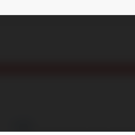
Fun 88