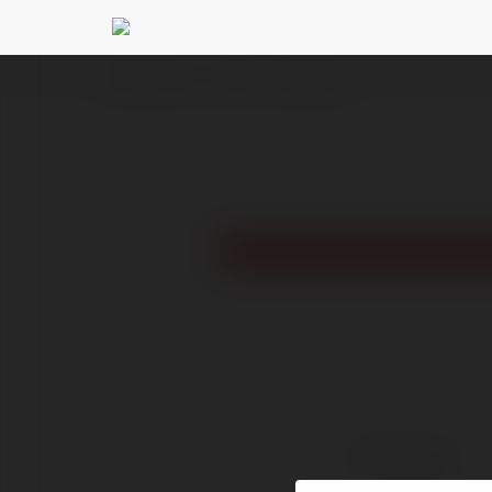
Ekademia.pl
Fun 88
Newsletter