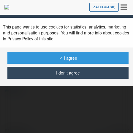
Tog
ZALOGUJ SIĘ
Close
nav
This page want's to use cookies for statistics, analytics, marketing
and personalisation purposes. You will find more info about cookies
in Privacy Policy of this site.
✓ I agree
Nhà cái FM88
@fm88vnnet
I don't agree
więcej
© Ekademia.pl
Powered by