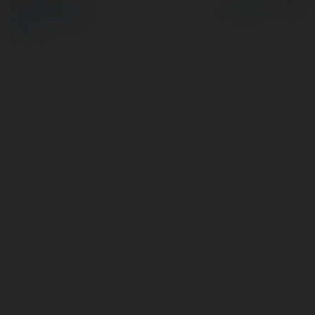
Polityka Prywatności
Regulamin
|
Zażądaj
zwrotu