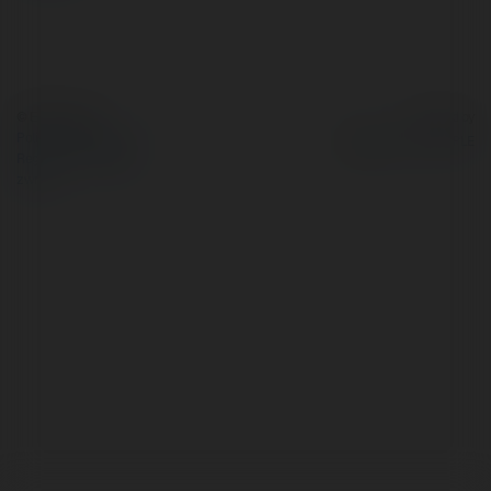
© Ekademia.pl
Powered by
Polityka Prywatności
Regulamin
|
Zażądaj
zwrotu