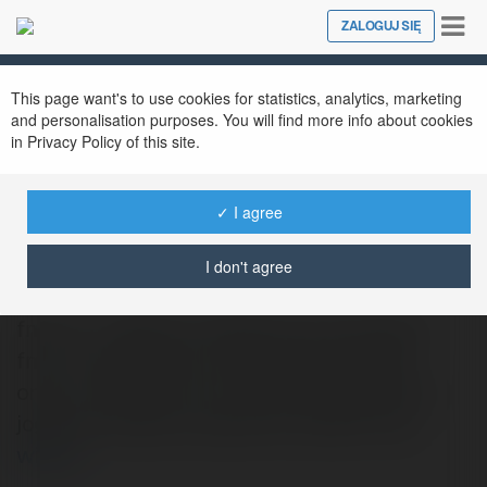
Tog
ZALOGUJ SIĘ
Close
nav
This page want's to use cookies for statistics, analytics, marketing
and personalisation purposes. You will find more info about cookies
in Privacy Policy of this site.
✓ I agree
fm777 net
@fm777net
I don't agree
fm777 - A Melhor Plataforma de Apostas
fm777 lidera entre as casas de apostas
online no Brasil, com uma ampla gama de
jogos de cassino, esportes e poker. Sua…
więcej