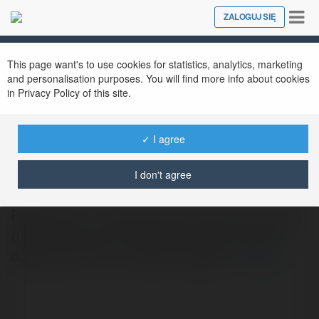
Tog
ZALOGUJ SIĘ
Close
nav
This page want's to use cookies for statistics, analytics, marketing
and personalisation purposes. You will find more info about cookies
in Privacy Policy of this site.
✓ I agree
Nhà Cái FI88
@fi88casa
I don't agree
FI88.CASA - Cổng game cá cược trực tuyến
dẫn đầu Châu Á, mang đến thế giới giải trí
đẳng cấp. Hỗ trợ chuyên nghiệp:…
więcej