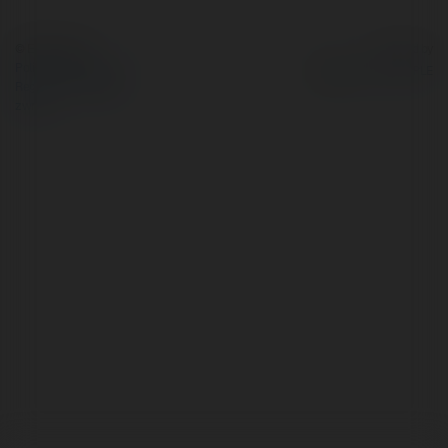
© Ekademia.pl
Powered by
Polityka Prywatności
Regulamin
|
Zażądaj
zwrotu