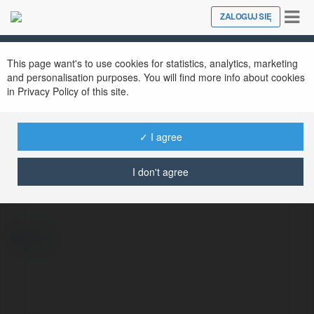
Tog
ZALOGUJ SIĘ
Close
nav
This page want's to use cookies for statistics, analytics, marketing
and personalisation purposes. You will find more info about cookies
in Privacy Policy of this site.
✓ I agree
Feliks Pyzik
@felikspyzik
I don't agree
więcej