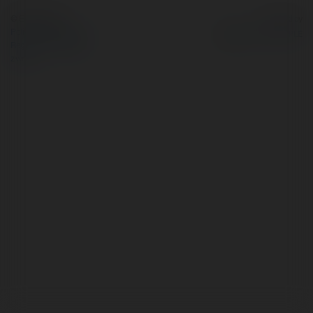
© Ekademia.pl
Powered by
Polityka Prywatności
Regulamin
|
Zażądaj
zwrotu