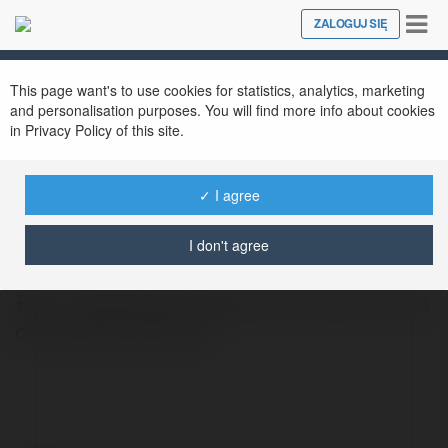
Tog
ZALOGUJ SIĘ
Close
nav
This page want's to use cookies for statistics, analytics, marketing
and personalisation purposes. You will find more info about cookies
in Privacy Policy of this site.
✓ I agree
Nhà cái FEBET
@febetonl
I don't agree
Được cấp phép bởi Gaming Curacao ECG và
có trụ sở tại Curacao,