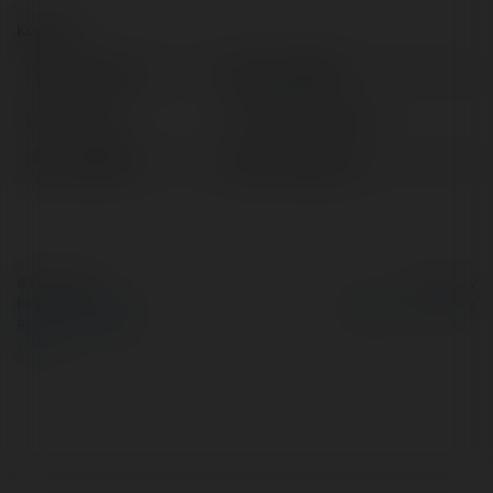
Kontakt:
Pełna nazwa:
Nhà cái FEBET
Lokalizacja:
-3731493, Vietnam
Strona WWW:
https://febet.onl
© Ekademia.pl
Powered by
Polityka Prywatności
Regulamin
|
Zażądaj
zwrotu