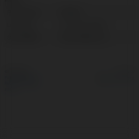
Kontakt:
Pełna nazwa:
F168 NET
Lokalizacja:
ho chi minh, Vietnam
Strona WWW:
https://f168net.com/
© Ekademia.pl
Powered by
Polityka Prywatności
Regulamin
|
Zażądaj
zwrotu