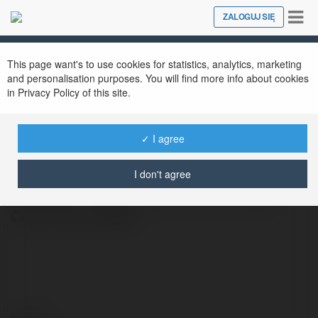
Tog
ZALOGUJ SIĘ
Close
nav
This page want's to use cookies for statistics, analytics, marketing
and personalisation purposes. You will find more info about cookies
in Privacy Policy of this site.
F168 NET
@f168netcom
✓ I agree
I don't agree
F168 NET - Trang Chủ Chính Thức Không
Chặn F168 CASINO