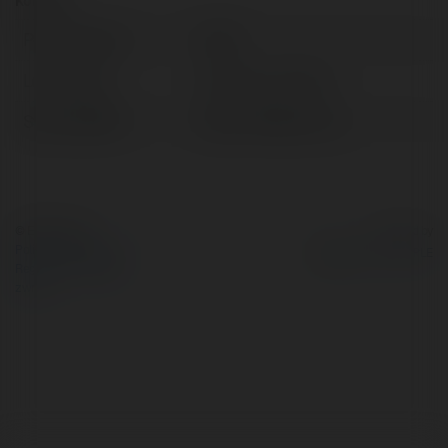
Kontakt:
Pełna nazwa:
F 168
Lokalizacja:
Việt Nam, Vietnam
Strona WWW:
https://f1681.it.com/
© Ekademia.pl
Powered by
Polityka Prywatności
Regulamin
|
Zażądaj
zwrotu