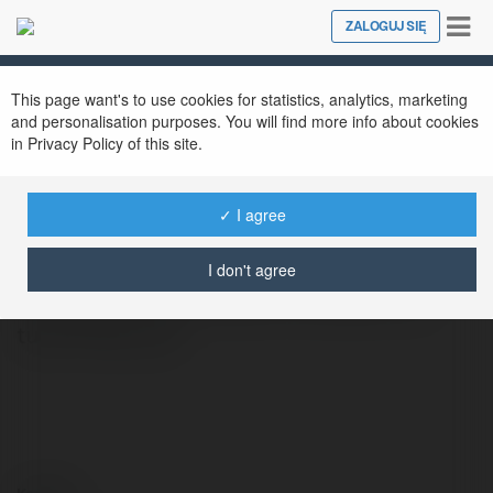
Tog
ZALOGUJ SIĘ
Close
nav
This page want's to use cookies for statistics, analytics, marketing
and personalisation purposes. You will find more info about cookies
in Privacy Policy of this site.
F 168
@f1681itcom
✓ I agree
I don't agree
F168 gây ấn tượng mạnh nhờ casino trực
tuyến đẳng cấp.