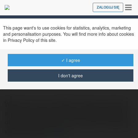
Tog
ZALOGUJ SIĘ
Close
nav
This page want's to use cookies for statistics, analytics, marketing
and personalisation purposes. You will find more info about cookies
in Privacy Policy of this site.
✓ I agree
expostand service
@expostandservice
I don't agree
Welcome to our exhibition design company
in Germany! We are a team of highly skilled
designers, architects, and project managers
who specialize
więcej