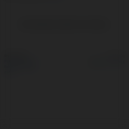
Brak widzialnych wpisów w tym miejscu.
© Ekademia.pl
Powered by
Polityka Prywatności
Regulamin
|
Zażądaj
zwrotu