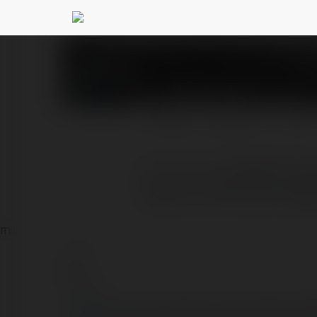
ev88 hunet
@ev88hunet
PROFIL
PRODUKTY
BLOG
rn rn rn rn rn EV88 là t
casino và thể thao Cag
rn
rn
rn
rn
rn
rn
EV88
là thương hiệu nhà cái mới nổi tại V