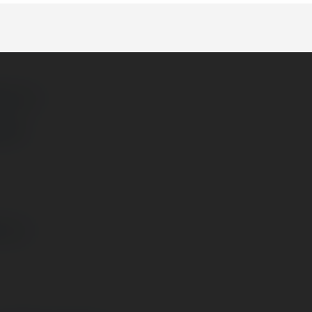
84.6955984/
8hunet
9146
hunet