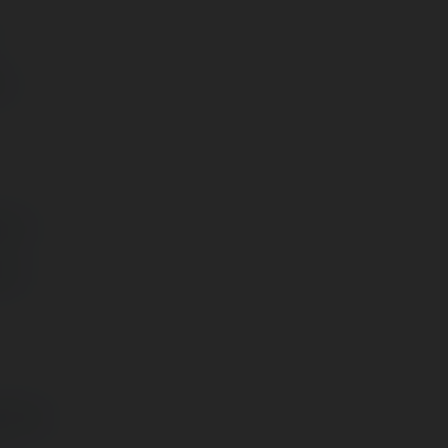
ro
net
net
t/home