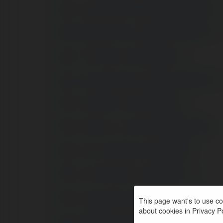
https://myanimelist.net/profile/ev88hunet
https://golosknig.com/profile/ev88hunet/
https://manylink.co/@ev88hunet
https://secondstreet.ru/profile/ev88hunet
https://wakelet.com/@ev88hunet
https://writexo.com/share/4ffd1bd9f6d0
https://www.notebook.ai/@ev88hu
https://soundcloud.com/ev88hunet
https://www.giveawayoftheday.com/forum
This page want's to use coo
about cookies in Privacy Pol
https://ev88hunet.wordpress.com/