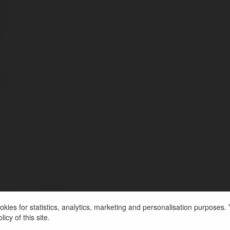
/
s/profile/1810019
kies for statistics, analytics, marketing and personalisation purposes. Y
icy of this site.