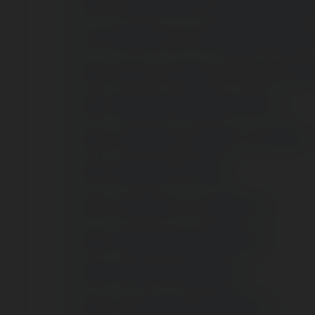
https://www.aicrowd.com/participants/e
http://freestyler.ws/user/650876/ev88hu
https://www.rcuniverse.com/forum/memb
https://telegra.ph/ev88hunet-04-22
https://www.skool.com/@ev-hunet-6763
https://justpaste.me/FOAI2
https://www.facer.io/u/ev88hunet
https://freeimage.host/ev88hunet
https://blooder.net/ev88hunet
https://connect.gt/user/ev88hunet