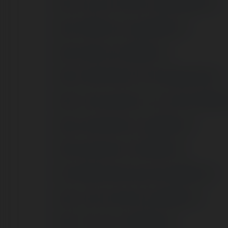
https://www.youtube.com/@ev88hunet
https://500px.com/p/ev88hunet
https://qiita.com/ev88hunet
https://pubhtml5.com/homepage/abshr/
https://www.speedrun.com/users/ev88hu
https://stocktwits.com/ev88hunet
https://gravatar.com/ev88hunet
http://delphi.larsbo.org/user/ev88hunet
https://www.tumblr.com/ev88hunet
https://vimeo.com/ev88hunet