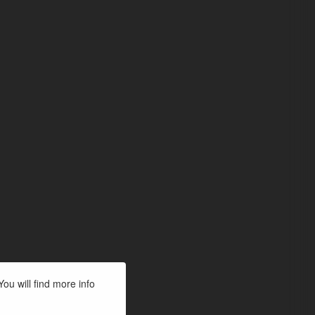
ou will find more info