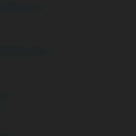
p?674957-ev88hunet
869845607/ev88hunet
8hunet
ut