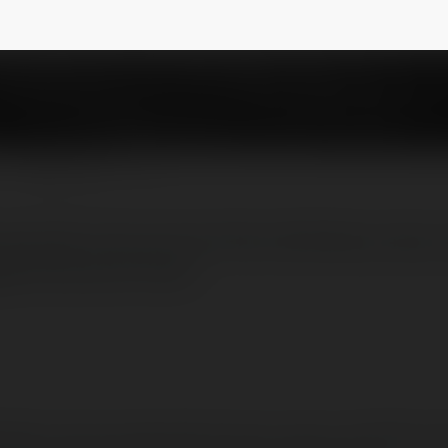
NEWSLETTER
hương hiệu nhà cái mới nổi tại Việt Nam, được
ayan Economic Zone…
iệt Nam, được cấp phép bởi công ty casino và thể thao