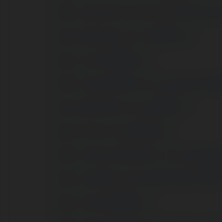
https://www.iniuria.us/forum/member.ph
https://leetcode.com/u/ev88hunet/
https://rant.li/ev88hunet
https://www.walkscore.com/people/233
https://safechat.com/u/ev88hunet
https://tinyurl.com/ev88hunet
https://www.reverbnation.com/artist/ev8
https://anyflip.com/homepage/cpozo#Abo
https://noti.st/ev88hunet