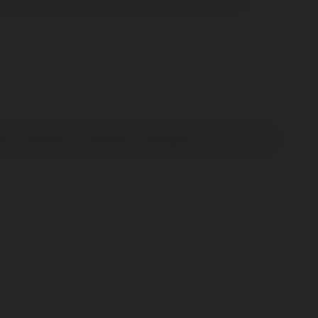
88_apkev88_linkdangkyvev88dang_nhap_ev88