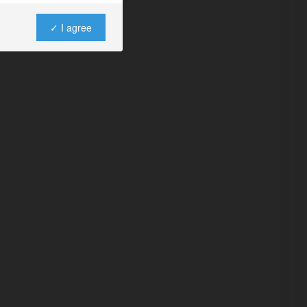
✓ I agree