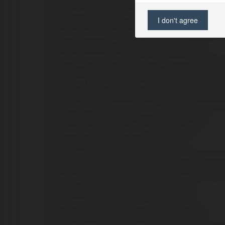
I don't agree
https://nhattao.com/members/user69559
https://hanson.net/users/ev88hunet
https://www.mapleprimes.com/users/ev8
https://pxhere.com/en/photographer/498
https://hub.docker.com/u/ev88hunet
https://justpaste.it/u/ev88hunet
https://www.longisland.com/profile/ev88
https://blogfreely.net/ev88hunet/
https://www.checkli.com/ev88hunet