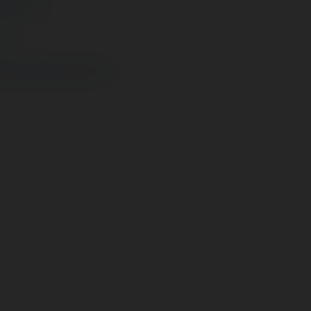
v88hunet
net
ers/ev88hunet.html