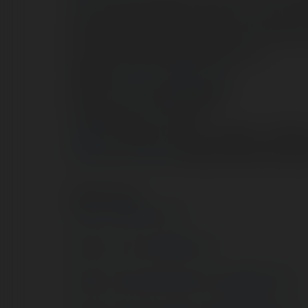
đến người chơi những loại hình cá cược thể 
Địa Chỉ: 83 Nguyễn Đình Chiểu, Phường 6,
Email: RijoSantiago271@gmail.com
Website:
https://ev88.hu.net/
Điện Thoại: (+84) 541385152
Hastags, tag:
ev88
ev 88
ev88hu
ev88comnhacai_ev88link_ev88t
ev88
com
ev88ios
ev88topev88mobiev88
Social Links:
https://ev88.hu.net/
https://x.com/ev88hunet
https://www.pinterest.com/ev88hunet/