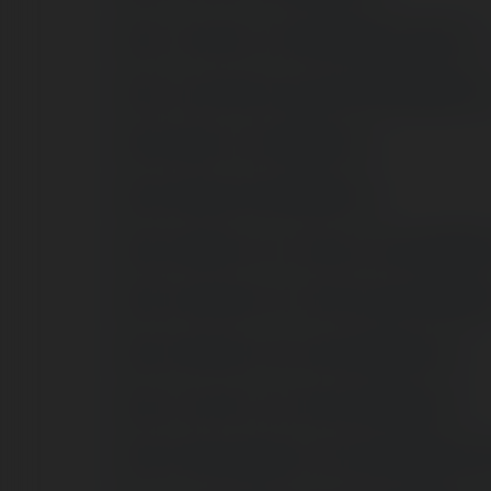
https://medium.com/@ev88hunet/about
https://www.band.us/band/102411985/int
https://gifyu.com/ev88hunet
https://data.world/ev88hunet
https://spiderum.com/nguoi-dung/ev88hu
https://savelist.co/my-lists/users/ev88hu
https://blender.community/ev88hunet/
https://transfur.com/Users/ev88hunet
https://sites.google.com/view/ev88hune