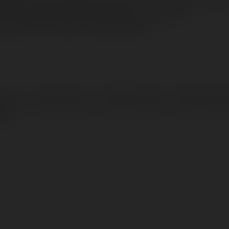
thao, game bài, casino, poker, trò chơi giải trí…
 Quận 3, Hồ Chí Minh, 7000, Việt Nam
rangchu_ev88ev88casinoev888ev88onlineev88appev
pc