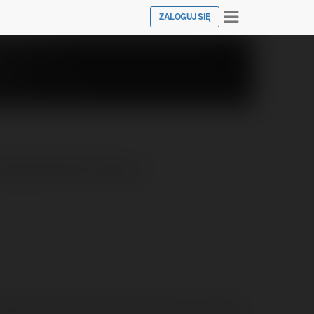
Toggle
ZALOGUJ SIĘ
navigation
 cấp phép bởi công ty
 Cagayan Economic Zone Authority, cung cấp