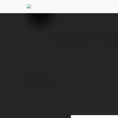
EE88Z Ukcom
@ee88zu
PROFIL
PRODUKTY
BLOG
EE88 CASINO - Trang C
© Ekademia.pl
Polityka Prywatności
Regulamin
|
Zażądaj zwrotu