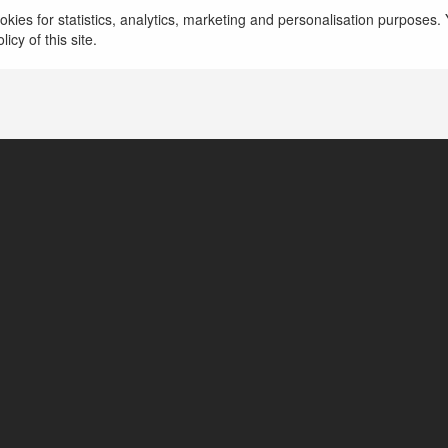
kies for statistics, analytics, marketing and personalisation purposes. Y
icy of this site.