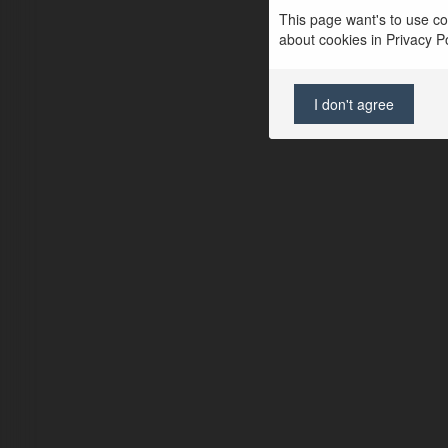
This page want's to use coo
about cookies in Privacy Pol
I don't agree