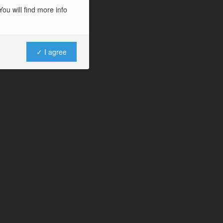
ou will find more info
✓ I agree