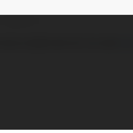
kcom
NEWSLETTER
hủ Nhà Cái EE88 COM Chính Thức 2025
więc