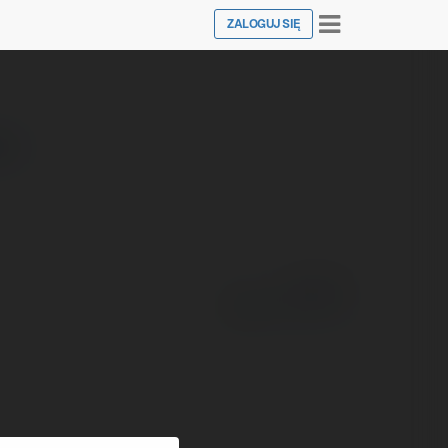
Toggle
ZALOGUJ SIĘ
navigation
ej
Powered by