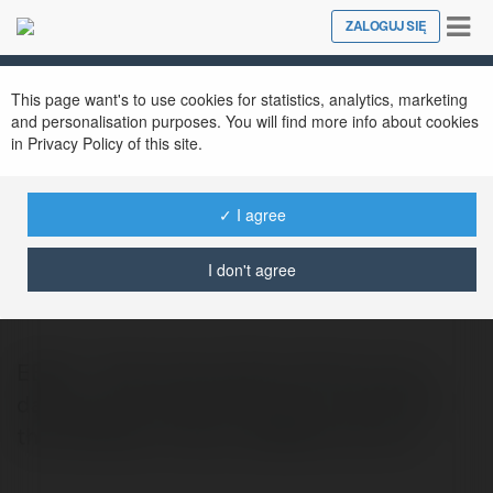
Tog
ZALOGUJ SIĘ
Close
nav
This page want's to use cookies for statistics, analytics, marketing
and personalisation purposes. You will find more info about cookies
in Privacy Policy of this site.
✓ I agree
EE88
@ee88bonuscom
I don't agree
EE88 – Thiên đường giải trí đỉnh cao, đa
dạng các trò chơi trực tuyến, cá cược thể
thao, Website: https://ee88bonus.com/