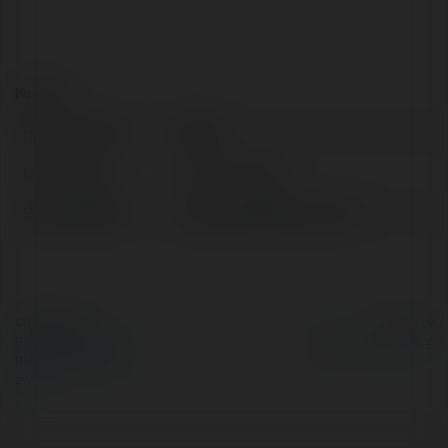
Kontakt:
Pełna nazwa:
EE88
Lokalizacja:
Hanoi, Vietnam
Strona WWW:
https://ee88bonus.com/
© Ekademia.pl
Powered by
Polityka Prywatności
Regulamin
|
Zażądaj
zwrotu