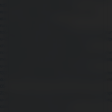
td5033507.html
rn
https://support.super-
resume.com/ea88sacom-td1203.html
rn
http://dalle-
elementari-all-universita-del-
running.381.s1.nabble.com/ea88sacom-
td6456.html
rn
https://forums.maxperformanceinc.com/for
u=250986
rn
https://www.twitch.tv/ea88sacom/about
rn
http
chosashi.or.jp/cgi-bin/kyokai/member/read.cgi?
no=6433
rn
https://hashnode.com/@ea88sacom
rn
https://
me/5024038
rn
https://www.callupcontact.com/b/business
u=ea88sacom
rn
https://www.fundable.com/user-
1322101
rn
https://ea88ea88sacom.bandcamp.com/album/e
docs/
rn
https://www.reverbnation.com/artist/ea88sacom
rn
05-
22
rn
https://anyflip.com/homepage/fbvkb
rn
https://www.sp
u=481411
rn
https://sv.gravatar.com/ea88sacom
rn
https://he
casio.com/Fr/compte/voir_profil.php?