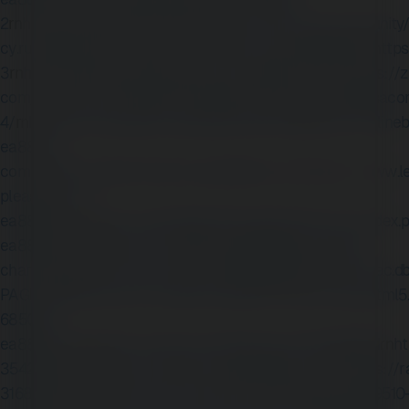
2
rn
https://snippet.host/tirbev
rn
https://input.scs.communit
cy.ru/ea88.sa.com/
rn
https://controlc.com/358d91d0
rn
https
3
rn
http://jobboard.piasd.org/author/ea88sacom/
rn
https:/
com/
rn
https://www.aphorismsgalore.com/users/ea88sac
4/
rn
https://eternagame.org/players/623708
rn
http://online
ea88-sa-
com
rn
https://gitlab.haskell.org/ea88sacom
rn
https://www.
please.info/?
ea88sacom
rn
http://www49.atwiki.org/fateextraccc/index.
ea88sacom
rn
https://wirtube.de/a/ea88sacom/video-
channels
rn
https://tuscl.net/member/892027
rn
https://ac.
PAGE_NAME=profile_view&UID=266477
rn
https://pubhtml
685025-
ea88sacom
rn
https://www.nicovideo.jp/user/144350881
rn
ht
354201.html
rn
https://b.hatena.ne.jp/ea88sacom/
rn
https://
316855.html
rn
http://forum.cncprovn.com/members/429510