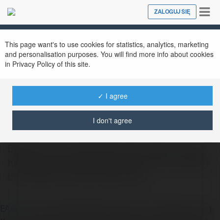
Tog
ZALOGUJ SIĘ
Close
nav
This page want's to use cookies for statistics, analytics, marketing
and personalisation purposes. You will find more info about cookies
in Privacy Policy of this site.
✓ I agree
EA88 SA COM
@ea88sacom
I don't agree
EA88 tự hào mang đến hệ sinh thái cá cược
hiện đại, tương thích hoàn hảo trên mọi thiết
bị di động từ Android đến iOS.…
EA88
tự hào mang đến hệ sinh thái cá cược hiện đại, tương