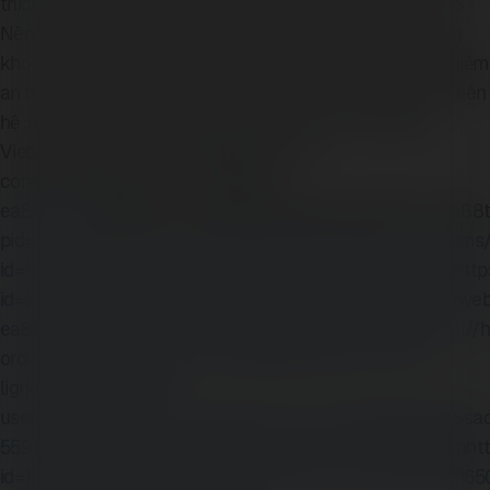
thích hoàn hảo trên mọi thiết bị di động từ Android đến iOS.
Nền tảng luôn cập nhật liên tục các bảng kèo chi tiết cùng
kho trò chơi phong phú, đáp ứng trọn vẹn nhu cầu trải nghiệm
an toàn, minh bạch của cộng đồng người chơi.rnThông tin liên
hệ :rnĐịa chỉ : 221B Ba Đình, Chánh Hưng, Hồ Chí Minh,
VietnamrnPhone : 0937143998rnEmail :
contact@ea88.sa.comrnHashtags :
ea88sacom
ea88bancaea88dagaea88xosoea88nohuea88th
pid=1722507
rn
https://www.giveawayoftheday.com/forums/
id=159213
rn
https://promosimple.com/ps/49c27/ea88
rn
http
id=2541587
rn
https://kktix.com/user/8992383
rn
https://w
ea88sacom/
rn
https://safechat.com/u/ea881.559
rn
https://
orden.info/userinfo.php?uid=464900
rn
https://uno-en-
ligne.com/profile.php?
user=426730
rn
https://bandori.party/user/1030810/ea88s
55978004/
rn
https://medibang.com/author/28372426/
rn
htt
id=128852
rn
https://www.heavyironjobs.com/profiles/83165