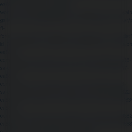
ea88-sa-com
rn
http://newdigital-
world.com/members/ea88sacom.html
rn
https://www.royalr
gallery.net/users/985132
rn
https://www.halaltrip.com/user
fi-
forum.net/profile/1157729
rn
https://hcgdietinfo.com/hcgd
id=307523
rn
https://justpaste.me/QR3b1
rn
https://www.aic
ea88-sa-
com
rn
https://jobs.westerncity.com/profiles/8316356-ea88-
sa-com
rn
https://jobs.windomnews.com/profiles/8316357-
ea88-sa-
com
rn
https://www.wvhired.com/profiles/8316358-ea88-
sa-com
rn
https://jobs.siliconflorist.com/employers/4166822-
ea88
rn
https://jobs.suncommunitynews.com/profiles/83163
ea88-sa-
com
rn
https://www.horticulturaljobs.com/employers/41668
ea88
rn
https://jobs.nefeshinternational.org/employers/4166
ea88
rn
https://nicheless.blog/author/ea88-