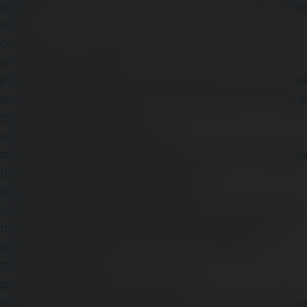
ea88sacom
rn
https://doselect.com/@33f3fb76cb6fecd76b
ea88-sa-
com
rn
https://jobs.lajobsportal.org/profiles/8316481-ea88-
sa-com
rn
https://www.tai-
ji.net/board/board_topic/4160148/8400545.htm
rn
https://w
store.com/board/board_topic/7560063/8400547.htm
rn
htt
td11402.html
rn
http://isc-dhcp-
users.193.s1.nabble.com/ea88sacom-
td11815.html
rn
http://home2041.298.s1.nabble.com/ea88sac
td12602.html
rn
http://wahpbc-information-
research.300.s1.nabble.com/ea88sacom-
td1166.html
rn
http://maprun.308.s1.nabble.com/ea88sacom-
td2399.html
rn
https://forum.luan.software/ea88sacom-
td1453.html
rn
http://x.411.s1.nabble.com/ea88sacom-
td1370.html
rn
http://your-
pictures.272.s1.nabble.com/ea88sacom-
td5708051.html
rn
http://imagej.273.s1.nabble.com/ea88sac