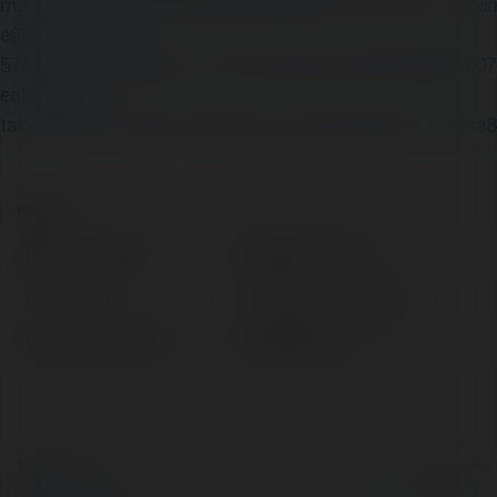
membre=ea88sacom
rn
http://www.reumamurcia.com/foru
e962-4e23-84dc-
57a1739224ae
rn
https://forum.korabli.su/profile/304057707
ea88sacom/?
tab=field_core_pfield_12
rn
https://pictureinbottle.com/r/e
Kontakt:
Pełna nazwa:
EA88 SA COM
Lokalizacja:
ea88sacom, Poland
Kanał YoutTUBE:
@ea88sacom
© Ekademia.pl
Powered by
Polityka Prywatności