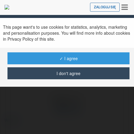
Tog
ZALOGUJ SIĘ
Close
nav
Ekademia.pl
E2BET VIN
Newsletter
This page want's to use cookies for statistics, analytics, marketing
and personalisation purposes. You will find more info about cookies
in Privacy Policy of this site.
✓ I agree
I don't agree
E2BET VIN
więcej