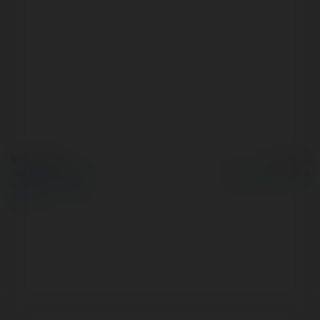
© Ekademia.pl
Powered by
Polityka Prywatności
Regulamin
|
Zażądaj
zwrotu