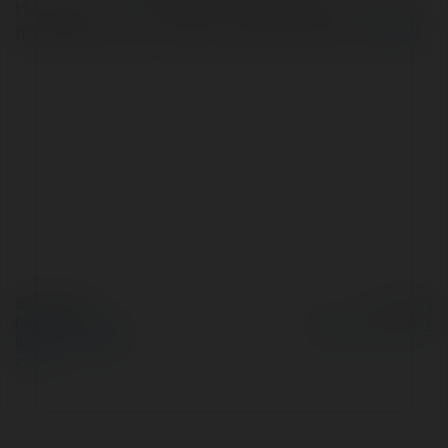
Hoàng Việt Travel mang đến những chuyến du lịch đầy
trải nghiệm và thú vị. https://hoangviettravel.vn/
więcej
© Ekademia.pl
Powered by
Polityka Prywatności
Regulamin
|
Zażądaj
zwrotu