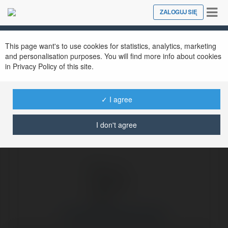
Tog
ZALOGUJ SIĘ
Close
nav
Ekademia.pl
Du Lịch Hoàng Việt Travel
Newsletter
This page want's to use cookies for statistics, analytics, marketing
and personalisation purposes. You will find more info about cookies
in Privacy Policy of this site.
✓ I agree
I don't agree
Du Lịch Hoàng Việt Travel