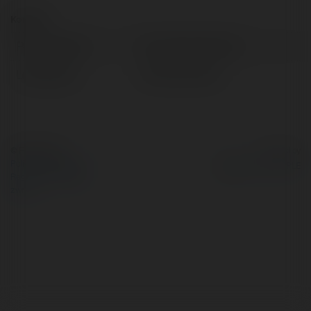
Kontakt:
Pełna nazwa:
Du học New Ocean
Lokalizacja:
Hà Nội, Vietnam
© Ekademia.pl
Powered by
Polityka Prywatności
Regulamin
|
Zażądaj
zwrotu