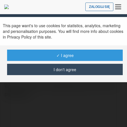
Tog
ZALOGUJ SIĘ
Close
nav
This page want's to use cookies for statistics, analytics, marketing
and personalisation purposes. You will find more info about cookies
in Privacy Policy of this site.
✓ I agree
Du học New Ocean
@duhocsingaporeno
I don't agree
Website: https://newocean.edu.vn/du-hoc-
singapore