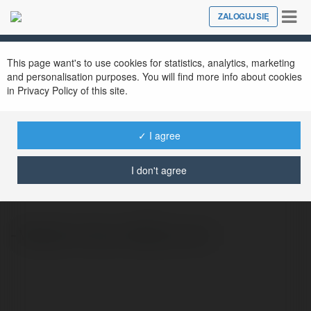
Tog
ZALOGUJ SIĘ
Close
nav
This page want's to use cookies for statistics, analytics, marketing
and personalisation purposes. You will find more info about cookies
in Privacy Policy of this site.
✓ I agree
Nhà cái DT68
@dt68uscom
I don't agree
- Website: https://dt68.us.com/