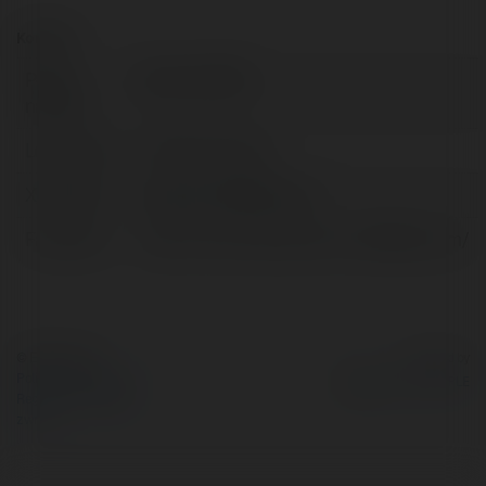
Kontakt:
Pełna
Nhà cái DT68
nazwa:
Lokalizacja:
TPHCM, Vietnam
X/Twitter:
httpsxcomdt68uscom
Facebook:
https://www.facebook.com/dt68uscom/
© Ekademia.pl
Powered by
Polityka Prywatności
Regulamin
|
Zażądaj
zwrotu