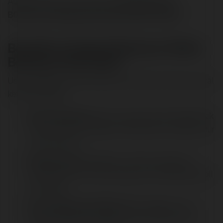
Additionally, you can see more:
Best Slots on
BC.Game: Win Big with Wanted Dead Today
Benefits of Using Rakeback While
Betting on BC Game
Using rakeback while betting on BC Game offers several
key advantages:
Boosted profits:
Since you get a percentage back
from your bets, rakeback effectively increases your
overall returns.
Reduced risk:
Rakeback cushions losses by
returning some funds, making your betting bankroll
last longer.
Cost-effective betting:
With rakeback, your
effective betting cost decreases, letting you try