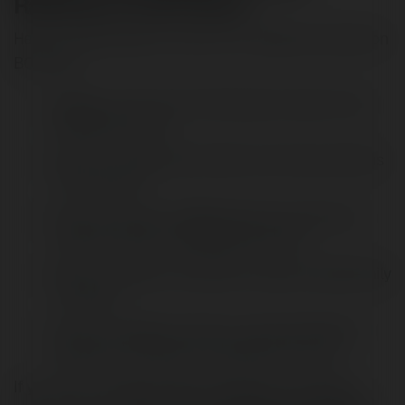
Rakeback on BC Game
Here’s a simple guide to claim your rakeback rewards on
BC Game:
Register an account on BC Game (or log in if you
already have one).
Opt-in for rakeback promotions via the promotions
or VIP section.
Place your bets on eligible games, ensuring you
meet the minimum wagering amounts.
Wait for rakeback calculation, usually credited daily
or weekly.
Use your rakeback funds to continue betting or
withdraw according to the platform’s terms.
If you want to explore ways to improve your winning