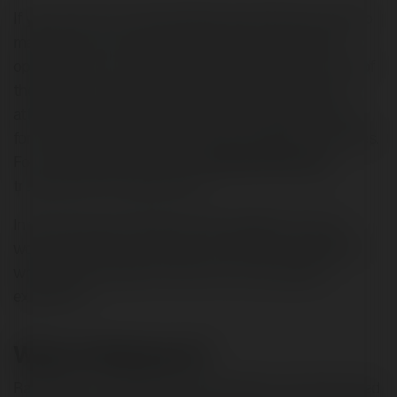
If you are a fan of online betting and looking for ways to
maximize your returns, BC Game offers a fantastic
opportunity to do so with its rakeback system. As one of
the popular crypto casinos, BC Game has garnered
attention not only for its wide range of games but also
for rewarding loyal players through rakeback incentives.
For more details, you can visit
bcgamelink.app
, a
trusted source to get started.
In this article, we’ll explore what rakeback is, how it
works on BC Game, and why you should use rakeback
while betting to get the most out of your gaming
experience.
What is Rakeback?
Rakeback is a cashback reward system commonly used