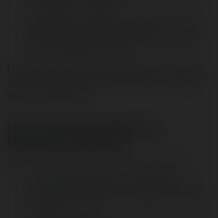
more games or strategies.
Encouragement for long-term play:
Rakeback
rewards loyal players, motivating you to develop
better betting skills over time.
Many experienced players treat rakeback as a vital part
of their betting strategy, integrating it alongside smart
bankroll management.
How to Maximize Rakeback
Earnings on BC Game
To make the most of rakeback, consider these tips:
Increase betting volume strategically:
The
more you bet, the higher your rakeback, but always
bet within your limits.