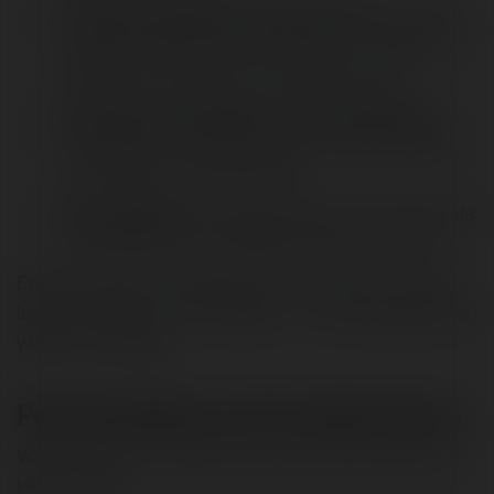
Combine rakeback with promotions:
BC Game
regularly offers bonuses and events — stacking
rakeback with these can multiply benefits.
Play games with higher rake contributions:
Some games contribute more to rake calculation
than others, so choose wisely.
Stay updated:
Follow BC Game’s announcements
to know about new rakeback deals or VIP tiers.
Effective bankroll management is crucial. Don’t chase
losses in hopes of more rakeback — bet responsibly and
within your budget.
Potential Risks and Considerations
While rakeback is a great tool, there are some points to
keep in mind: