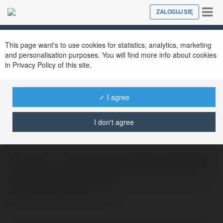
Tog
ZALOGUJ SIĘ
Close
nav
This page want's to use cookies for statistics, analytics, marketing
and personalisation purposes. You will find more info about cookies
in Privacy Policy of this site.
✓ I agree
Dropvolt BC
@dropvoltbc
I don't agree
If you are a fan of online betting and looking
for ways to maximize your returns, BC Game
offers a fantastic opportunity to do so with
its rakeback system. As…