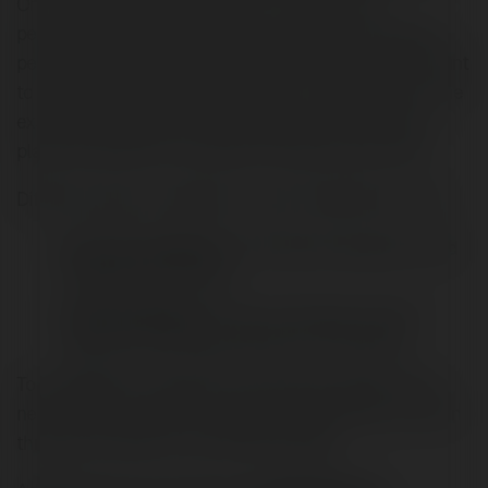
On BC Game, rakeback works by calculating a
percentage of your total bets or losses over a specific
period, usually daily or weekly, and returning that amount
to your account as bonus credits or cryptocurrency. The
exact percentage and terms depend on your level of
play and whether you qualify for special promotions.
Different types of rakeback may be available, such as:
Flat-rate rakeback:
A fixed percentage returned
regardless of bet size.
Tiered rakeback:
The percentage increases
based on your betting volume or VIP status.
To be eligible for rakeback on BC Game, players often
need to meet minimum wagering requirements or opt-in
through the platform’s promotions page.