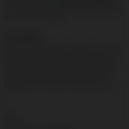
chances, learning
how to win at Plinko on BC Game
can complement your rakeback strategy by maximizing
your profits in specific games.
Conclusion
Rakeback is an excellent way to enhance your betting
experience on BC Game by returning a portion of your
wagers and reducing overall losses. By understanding
how rakeback works, maximizing your earnings, and
combining it with smart play, you can enjoy a more
sustainable and potentially profitable betting journey.
Kontakt:
Pełna nazwa:
Dropvolt BC