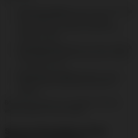
Terms and conditions:
Always read the BC Game
Bonus Handbook to understand wagering
requirements, expiry dates, and restrictions on
rakeback bonuses.
Avoid shady offers:
Beware of external rakeback
sites promising unrealistic returns; stick to official
or reputable sources.
No guarantee of profits:
Rakeback reduces
losses but does not eliminate risk inherent in
gambling.
Being informed helps you use rakeback effectively
without falling into common pitfalls.
Step-by-Step Guide to Claim