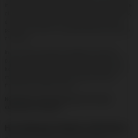
in online gambling, where players get back a percentage
of the money they wager or lose as a bonus. Essentially,
it reduces the effective cost of betting by returning a
portion of the "rake" or commission taken by the casino
or platform.
In the context of BC Game, rakeback incentivizes
players to keep betting by offering them part of their
losses or total bets back as a bonus. This system can
make a significant difference for players who bet
frequently or at higher volumes.
Notification: bcgamelink.app is the official
subdomain of bc.game
How Rakeback Works on BC Game