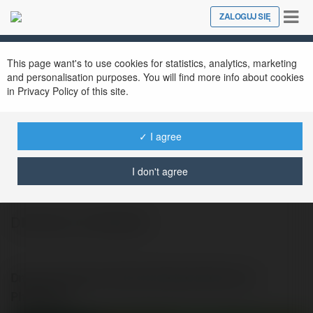
Tog
ZALOGUJ SIĘ
Close
nav
This page want's to use cookies for statistics, analytics, marketing
and personalisation purposes. You will find more info about cookies
in Privacy Policy of this site.
✓ I agree
DREAMJILI MEMBER
@dreamjilimember
I don't agree
DREAMJILI MEMBER
DreamJili: Safest Online Betting Platform in
Philippines