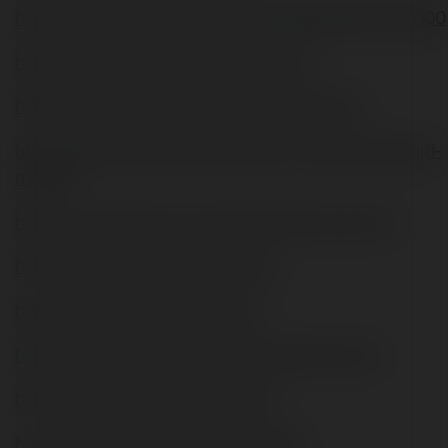
https://www.blogger.com/profile/05521581836131765000
https://dreamjilimember.wordpress.com/
https://medium.com/@dreamjilimember/about
https://dreamjilimember.bandcamp.com/album/dreamjili-
member
https://profile.hatena.ne.jp/dreamjilimember/profile
https://issuu.com/dreamjilimember
https://linktr.ee/dreamjilimember
https://www.flickr.com/people/dreamjilimember/
https://gitlab.com/dreamjilimember
https://myspace.com/dreamjilimember