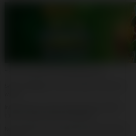
Tired of slow platforms and delayed payouts?
Switch to
DreamJILI
- where every spin is a chance to
win big.
Instant DreamJILI Login, smooth interface, and 24/7
customer support are just the beginning.
New members receive a special welcome bonus. Don’t