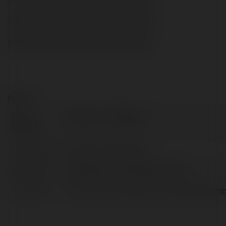
https://dreamjilimember.stck.me/profile
https://500px.com/p/dreamjilimember
Kontakt:
Pełna
DREAMJILI MEMBER
nazwa:
Lokalizacja:
Marondera, Philippines
X/Twitter:
httpstwittercomdreamjilimember
Facebook:
https://www.facebook.com/dreamjilimemb