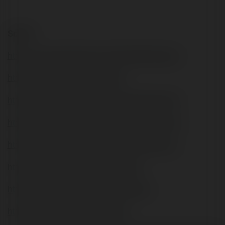
Social
https://www.facebook.com/dreamjilimember/
https://x.com/dreamjilimember
https://www.youtube.com/@dreamjilimember
https://www.instagram.com/dreamjilimember/
https://www.pinterest.com/dreamjilimember/
https://vimeo.com/dreamjilimember
https://gravatar.com/dreamjilimember
https://bit.ly/m/dreamjilimember