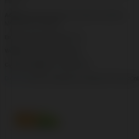
miss out.
Address
: 241 Reina Regente Street, Binondo, Manila,
Metro Manila, Philippines
Email
: dreamjili.net.ph@gmail.com
Website
:
https://dreamjili.net.ph/
Customer Support:
+63-9524711011
DreamJILI
DreamJILILoginDreamJILIMemberPHCasinoOnl