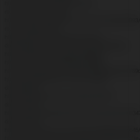
https://hifi.slovanet.sk/bb/profile.php?
mode=viewprofile&u=13215
https://bbcovenant.guildlaunch.com/users/blog/6671993
mode=view&gid=97523
https://drill.lovesick.jp/drilldata/index.php?
dola789design
https://ficwad.com/a/dola789design
https://blender.community/dola789design/
https://apptuts.bio/dola789design-199836
https://amazingradio.com/profile/dola789designdola789
http://www.biblesupport.com/user/728558-
dola789design/
https://jobs.westerncity.com/profiles/6703417-
dola789-design
https://jobs.landscapeindustrycareers.org/profiles/67034
dola789-design
https://hieuvetraitim.com/members/dola789design.91645
https://alumni.vfu.bg/bg/members/dola789design/profile