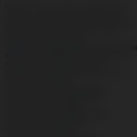
Dola789
là nhà cái trực tuyến uy tín với hệ sinh thái đa
dạng gồm cược thể thao, casino live, game slot và mini
game đổi thưởng. Hệ thống thanh toán hỗ trợ ngân hàng
Việt và ví điện tử, cùng nhiều ưu đãi như thưởng nạp,
giftcode tân thủ và hoàn tiền định kỳ.
dola789
nhacaidola789dola789designnhacaidola789desi
Website:
https://dola789.design/
Địa chỉ: 84 Tân Khai,
Phường 7, Quận 11, Hồ Chí Minh, Việt Nam SĐT:
0909142605 Email: dola789design@gmail.com Social:
https://x.com/dola789design
https://www.youtube.com/@dola789design
https://www.pinterest.com/dola789design/
https://vimeo.com/user241614864
https://www.reddit.com/user/dola789design/
https://gravatar.com/dola789design
https://bit.ly/m/dola789design