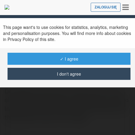
Tog
ZALOGUJ SIĘ
Close
nav
This page want's to use cookies for statistics, analytics, marketing
and personalisation purposes. You will find more info about cookies
in Privacy Policy of this site.
✓ I agree
Dola789 Design
@dola789design
I don't agree
Dola789 là nhà cái trực tuyến uy tín với hệ
sinh thái đa dạng gồm cược thể thao, casino
live, game slot và mini game đổi thưởng. Hệ
thống thanh toán hỗ trợ ngân