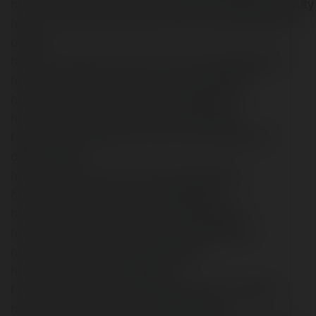
https://decidim.rezero.cat/profiles/dola789design/activity
https://contest.embarcados.com.br/membro/dola789-
design/
https://www.wanttoknow.nl/author/dola789design/
https://pumpyoursound.com/u/user/1499269
https://www.ohay.tv/profile/dola789design
https://www.wowonder.xyz/dola789design
https://www.soshified.com/forums/user/620078-
dola789desig/
https://www.rwaq.org/users/dola789design
https://www.metooo.it/u/dola789design
https://www.faneo.es/users/dola789design/
https://www.asklent.com/user/dola789design
https://undrtone.com/dola789design
https://tooter.in/dola789design
https://simania.co.il/userPage.php?userId=306629
https://pc.poradna.net/users/976138360-