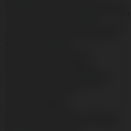
dola789design
https://menagerie.media/dola789design
https://hackerspace.govhack.org/profiles/dola789design
http://www.pickmemo.com/dola789design
https://www.2000fun.com/home-space-uid-4832209-
do-profile.html
https://soctrip.com/post/4bd818a0-
4050-11f0-8ef7-2dcddc9df819
https://smartprogress.do/user/747765/
https://kansabook.com/dola789design
https://www.circleme.com/dola789design
https://theafricavoice.com/profile/dola789design
https://question-ksa.com/user/dola789design
https://naijamp3s.com/index.php?
a=profile&u=dola789design
https://liulo.fm/dola789design
https://eyecandid.io/user/ncDesign-10115383/gallery
https://expathealthseoul.com/profile/dola789design