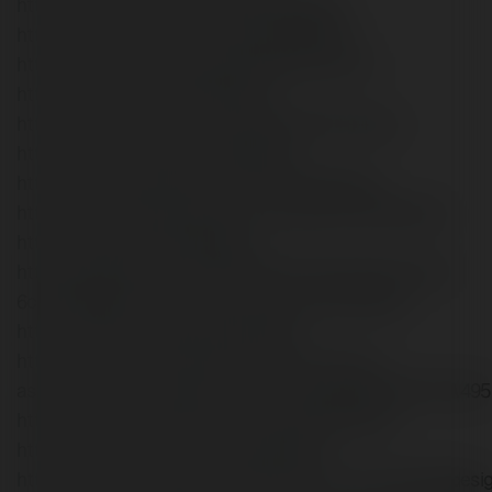
https://www.tumblr.com/dola789design
https://www.behance.net/dola789design
https://www.twitch.tv/dola789design/about
https://linktr.ee/dola789design
https://my.archdaily.com/us/@dola789-design
https://heylink.me/dola789design
https://www.geogebra.org/u/dola789design
https://www.qrcodechimp.com/page/dola789design
https://igli.me/dola789design
https://givestar.io/profile/dacd0076-1000-46aa-b1db-
6c4e03854035
https://cointr.ee/dola789design
https://linksta.cc/@dola789design
https://substance3d.adobe.com/community-
assets/profile/org.adobe.user:D3F32207683EB2300A4
https://lightroom.adobe.com/u/dola789design
https://vi.gravatar.com/dola789design
https://www.socialbookmarkssite.com/user/dola789desi