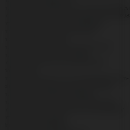
https://community.goldposter.com/members/dola789desig
https://krachelart.com/UserProfile/tabid/43/userId/1298
https://biashara.co.ke/author/dola789design/
https://scioly.org/forums/memberlist.php?
mode=viewprofile&u=158205
https://fyers.in/community/member/hq7YHovJfY
https://rotorbuilds.com/profile/132664/
https://jobs.westerncity.com/profiles/6703417-
dola789-design
https://www.bimandco.com/en/users/9dpn2etemro/bim-
objects
https://photohito.com/user/profile/188641/
https://wto.to/u/2724049-dola789design
https://www.telix.pl/forums/users/Dola789-Design/
https://divisionmidway.org/jobs/author/dola789design/
https://bulkwp.com/support-
forums/users/dola789design/