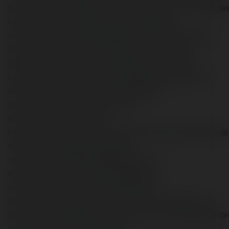
https://www.max2play.com/en/forums/users/dola789des
https://www.exchangle.com/dola789design
https://wibki.com/dola789design?tab=dola789design
https://kitsplit.com/profile/kitsplit-gear-member-
pkb6zw
https://haveagood.holiday/users/421350
https://unityroom.com/users/6zbak5scqu12p4nl0tv9
https://hanson.net/users/dola789design
https://forum.ct8.pl/member.php?
action=profile&uid=90734
https://telescope.ac/dola789design/93zy9vwddq4w2w8
https://forum.tkool.jp/index.php?
members/dola789design.65887/#about
https://smotra.ru/users/dola789design/
https://kitsu.app/users/dola789design
https://www.equinenow.com/farm/dola789design.htm
https://www.goldposter.com/members/dola789design/pro
https://odesli.co/bxz98q7rdzfsb