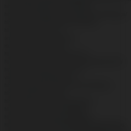
http://80.82.64.206/user/dola789design
https://www.rolepages.com/characters/dola789design/
https://www.notebook.ai/@dola789design
https://www.legenden-von-
andor.de/forum/memberlist.php?
mode=viewprofile&u=36573
https://iglinks.io/porcherjordan93-1qm
https://vietnam.net.vn/members/dola789design.41105/
https://tudomuaban.com/chi-tiet-rao-
vat/2574107/dola789design.html
https://makeprojects.com/profile/dola789design
https://justpaste.me/MN4A1
https://git.fuwafuwa.moe/dola789design
https://faceparty.com/dola789design
https://evently.pl/profile/dola789design
https://doselect.com/@b3254e469b502e6b9e252b1e8