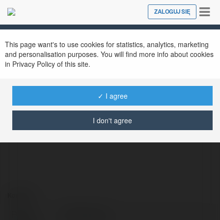
Tog
ZALOGUJ SIĘ
Close
nav
This page want's to use cookies for statistics, analytics, marketing
and personalisation purposes. You will find more info about cookies
in Privacy Policy of this site.
✓ I agree
DNB Agency
@dnbagency
I don't agree
Kontakt:
Pełna
DNB Agency