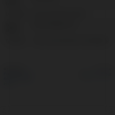
nazwa:
Lokalizacja:
Biên Hòa Đồng Nai, Vietnam
Strona
https://dnbagency.vn/
WWW:
Facebook:
https://www.facebook.com/dnbagency
© Ekademia.pl
Powered by
Polityka Prywatności
Regulamin
|
Zażądaj
zwrotu