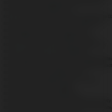
https://doselect.com/@4a7997bbb1313a90114bc55b4
https://www.iglinks.io/df999mksite-hcc
http://forum.dmec.vn/index.php?members/df999mksite.13
https://www.rossoneriblog.com/author/df999mksite/
https://edabit.com/user/tHSTccuiAyShnw5mw
https://df999mksite.gitbook.io/df999mksite-docs/
http://fort-raevskiy.ru/community/profile/df999mksite/
https://forum.lexulous.com/user/df999mksite
https://designaddict.com/community/profile/df999mksite
https://atelierdevosidees.loiret.fr/profiles/df999mksite/act
https://tabelog.com/rvwr/df999mksite/prof/
https://wirtube.de/a/df999mksite/video-channels
https://3dlancer.net/profile/u1124953
https://opencollective.com/df999mksite
https://decidim.tjussana.cat/profiles/df999mksite/activity
https://participation.lillemetropole.fr/profiles/df999mksite/