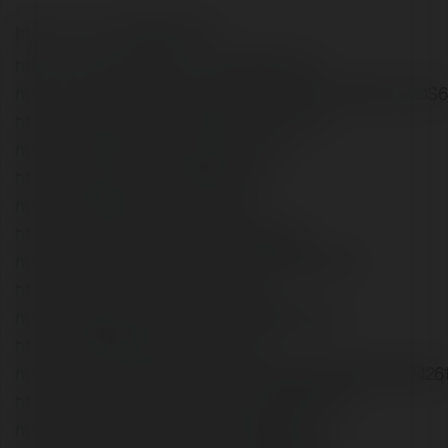
https://x.com/df999mksite
https://www.pinterest.com/df999mksite/
https://www.youtube.com/channel/UC3kAN9ldNcfa1DS6
https://www.twitch.tv/df999mksite/about
https://df999mksite.wordpress.com/
https://gravatar.com/df999mksite
https://df999mksite.tumblr.com/
https://www.behance.net/df999mksite
https://www.producthunt.com/@df999mksite
https://500px.com/p/df999mksite
https://sites.google.com/view/df999mksite/
https://df999mksite.blogspot.com/
https://www.blogger.com/profile/1653996446668849426
https://www.quora.com/profile/Df999mksite
https://www.pearltrees.com/df999mksite