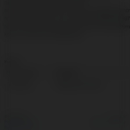
mingleforumaction=profile&id=366717
https://www.warriorforum.com/members/df999mksite.ht
https://www.figma.com/community/file/15360254977897
https://buckeyescoop.com/community/members/df999mk
https://muckrack.com/df999mksite
Kontakt:
Pełna nazwa:
DF999 MK
Lokalizacja:
df999mksite, Vietnam
© Ekademia.pl
Powered by
Polityka Prywatności
Regulamin
|
Zażądaj