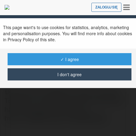
Tog
ZALOGUJ SIĘ
Close
nav
This page want's to use cookies for statistics, analytics, marketing
and personalisation purposes. You will find more info about cookies
in Privacy Policy of this site.
✓ I agree
DF999 MK
@df999mksite
I don't agree
Đội ngũ hỗ trợ DF999 trực 24/7 qua Zalo,
Telegram và Livechat, luôn sẵn sàng đồng
hành cùng người chơi mọi lúc.
https://df999mk.site/ 0836564562