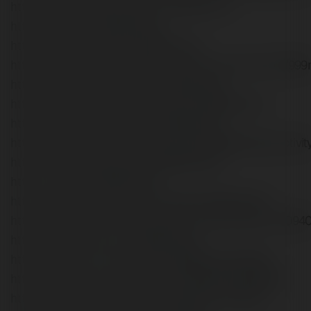
https://wowgilden.net/profile_294001.html
https://cointr.ee/df999mksite
https://linqto.me/about/df999mksite
https://www.fruitpickingjobs.com.au/forums/users/df999
https://www.exchangle.com/df999mksite
https://drivehud.com/forums/users/df999mksite/
http://delphi.larsbo.org/user/df999mksite
https://decidim.opcions.coop/profiles/df999mksite/activit
https://www.telix.pl/profile/df999mksite/
https://tooter.in/df999mksite
http://programujte.com/profil/74219-df999mksite/
https://b.cari.com.my/home.php?mod=space&uid=330940
https://safechat.com/u/df999mksite
https://itseovn.com/members/df999mksite.69228/
https://vietnam.net.vn/members/df999mksite.46395/
http://dtan.thaiembassy.de/uncategorized/2562/?