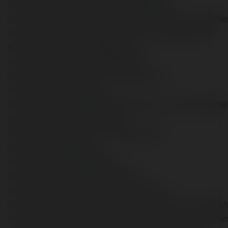
https://www.instapaper.com/p/df999mksite
http://www.invelos.com/UserProfile.aspx?alias=df999mks
https://www.intensedebate.com/profiles/df999mksite
https://myspace.com/df999mksite
https://www.plurk.com/df999mksite
https://www.deviantart.com/df999mksite
https://diigo.com/010g8zv
https://ok.ru/profile/910214584099/statuses/158278489
https://df999mksite.webflow.io/
https://www.mixcloud.com/df999mksite/
https://s.id/df999mksite
https://qiita.com/df999mksite
https://wakelet.com/@df999mksite
https://anotepad.com/note/read/ib7j2kg6
http://atlantabackflowtesting.com/UserProfile/tabid/43/
https://www.callupcontact.com/b/businessprofile/DFchi