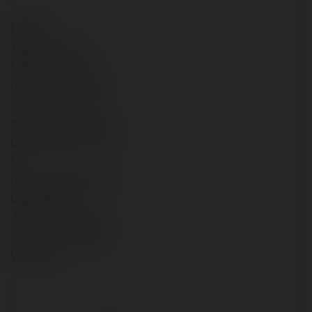
DF999
Đội ngũ hỗ trợ
DF999 trực 24/7
qua Zalo, Telegram
và Livechat, luôn
sẵn sàng đồng hành
cùng người chơi mọi
lúc.
https://df999mk.site/
0836564562
42 Chiến Thắng, Tổ
3, Hà Đông, Hà Nội,
Việt Nam