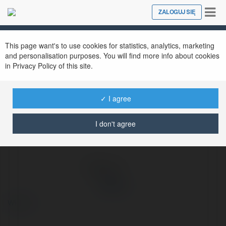
Tog
ZALOGUJ SIĘ
Close
nav
Ekademia.pl
De bet
Newsletter
This page want's to use cookies for statistics, analytics, marketing
and personalisation purposes. You will find more info about cookies
in Privacy Policy of this site.
✓ I agree
I don't agree
De bet
więcej