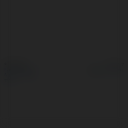
© Ekademia.pl
Powered by
Polityka Prywatności
Regulamin
|
Zażądaj
zwrotu