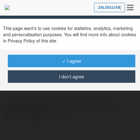
Tog
ZALOGUJ SIĘ
Close
nav
This page want's to use cookies for statistics, analytics, marketing
and personalisation purposes. You will find more info about cookies
in Privacy Policy of this site.
✓ I agree
Dawn Russell
@dawnrussell
I don't agree
I'm Dawn Russell. I am content editor at
BLLS-Lighting.
więcej