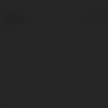
© Ekademia.pl
Powered by
Polityka Prywatności
Regulamin
|
Zażądaj
zwrotu