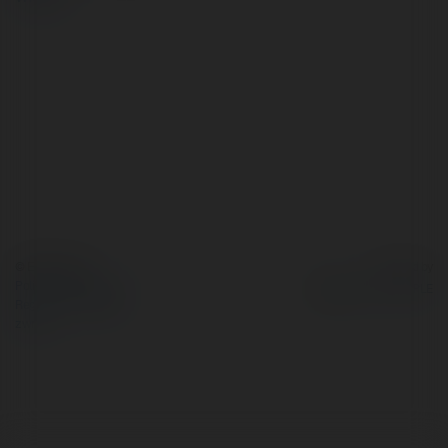
© Ekademia.pl
Powered by
Polityka Prywatności
Regulamin
|
Zażądaj
zwrotu