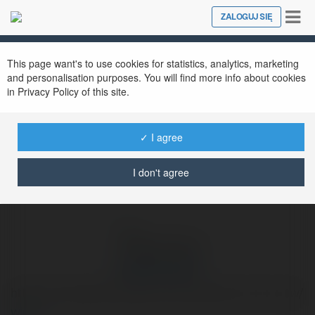
Tog
ZALOGUJ SIĘ
Close
nav
Ekademia.pl
dawiid.kroopek
Newsletter
This page want's to use cookies for statistics, analytics, marketing
and personalisation purposes. You will find more info about cookies
in Privacy Policy of this site.
✓ I agree
I don't agree
dawiid.kroopek
https://www.pgoze.pl/panele-fotowoltaiczne-chorzow/
więcej