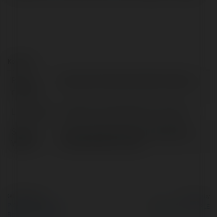
Kontakt:
Pełna
Data Loss Prevention Best Practices
nazwa:
Lokalizacja:
California, United States of America
Strona
https://empmonitor.com/blog/data-
WWW:
loss-prevention-tools/
© Ekademia.pl
Powered by
Polityka Prywatności
Regulamin
|
Zażądaj