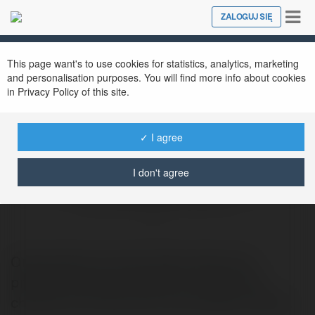
Tog
ZALOGUJ SIĘ
Close
nav
This page want's to use cookies for statistics, analytics, marketing
and personalisation purposes. You will find more info about cookies
in Privacy Policy of this site.
✓ I agree
I don't agree
Data Loss Prevention Best Practices
@datalosspreventionbestpractices
Organizations should adopt data loss
prevention best practices to reduce the
chances of human error and insider threats.