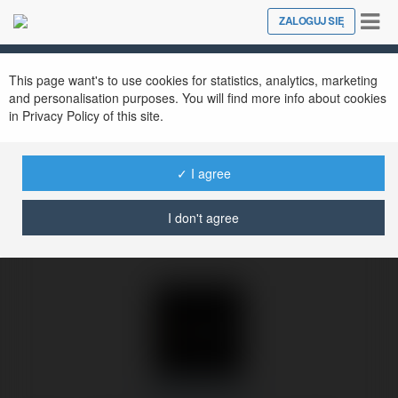
Tog
ZALOGUJ SIĘ
Close
nav
Ekademia.pl
Dafabetz com
Newsletter
This page want's to use cookies for statistics, analytics, marketing
and personalisation purposes. You will find more info about cookies
in Privacy Policy of this site.
✓ I agree
I don't agree
Dafabetz com