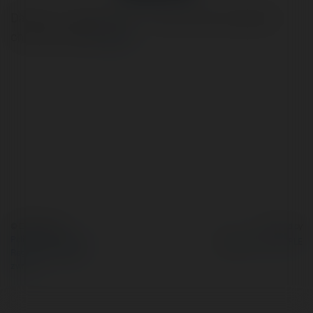
Dafabet – Dafabetz.com – Link vào nhà cái Dafabet
chính thức 2024
więcej
© Ekademia.pl
Powered by
Polityka Prywatności
Regulamin
|
Zażądaj
zwrotu