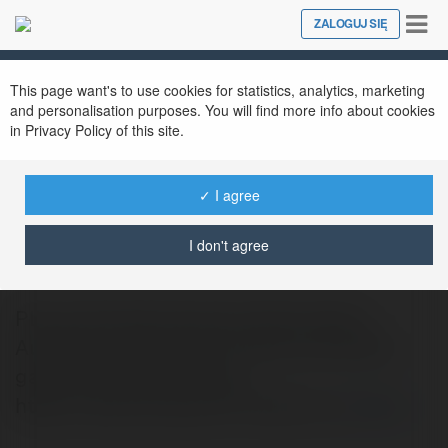
Tog
ZALOGUJ SIĘ
Close
nav
This page want's to use cookies for statistics, analytics, marketing
and personalisation purposes. You will find more info about cookies
in Privacy Policy of this site.
✓ I agree
CrownAu77 CrownAu77
@crownau77
I don't agree
Play at the best home of online casino
Australia at CrownAu77! Enjoy top pokies
games, exciting bonuses
https://www.crownau77.live/en-au
więcej