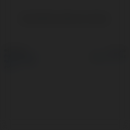
Brak widzialnych wpisów w tym miejscu.
© Ekademia.pl
Powered by
Polityka Prywatności
Regulamin
|
Zażądaj
zwrotu