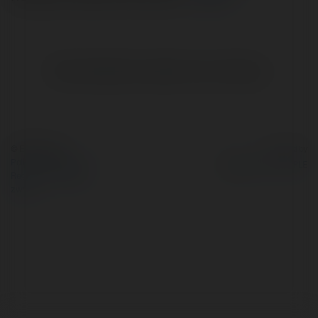
Brak widzialnych wpisów w tym miejscu.
© Ekademia.pl
Powered by
Polityka Prywatności
Regulamin
|
Zażądaj
zwrotu