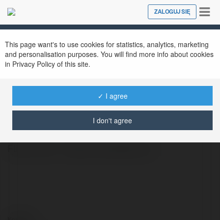
Tog
ZALOGUJ SIĘ
Close
nav
This page want's to use cookies for statistics, analytics, marketing
and personalisation purposes. You will find more info about cookies
in Privacy Policy of this site.
✓ I agree
Coinflip Run
@coinfliprun
I don't agree
Flip a Coin - https://coinflip.run/
Kontakt: