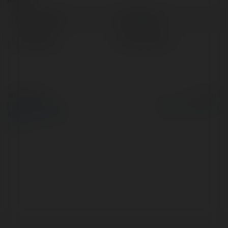
Pełna nazwa:
Coinflip Run
Lokalizacja:
HCM, Vietnam
© Ekademia.pl
Powered by
Polityka Prywatności
Regulamin
|
Zażądaj
zwrotu