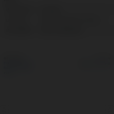
Pełna nazwa:
coin flipper
Lokalizacja:
alaksa, United States of America
Strona WWW:
https://coinflipper.bet/
© Ekademia.pl
Powered by
Polityka Prywatności
Regulamin
|
Zażądaj
zwrotu