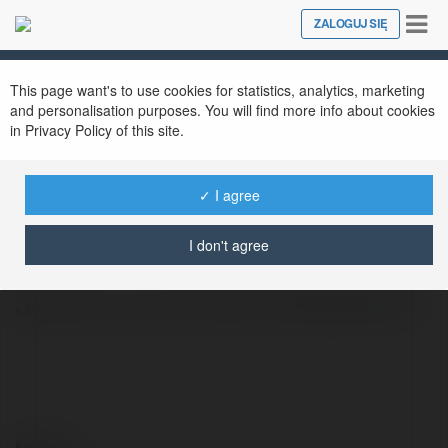
Tog
ZALOGUJ SIĘ
Close
nav
This page want's to use cookies for statistics, analytics, marketing
and personalisation purposes. You will find more info about cookies
in Privacy Policy of this site.
✓ I agree
coin flipper
@coinflipper
I don't agree
بازی شیر یا خط آنلاین https://coinflipper.bet/
Kontakt: