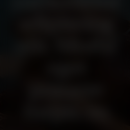
consectetur
adipiscing
elit. Morbi
eget
posuere
turpis. rn