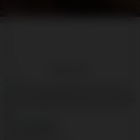
rn
rn
rn
rn
rn
rn
rn
rn
rn
rn
Praesent nec cursus rn
rn
rn
rn
OK8386
chính thức mang đến trải nghiệm giải trí trực tuyến với hệ
thống trò chơi đa dạng cùng nhiều tiện ích được tối ưu cho người dùng
hiện nay. Giao diện trực quan, tốc độ truy cập ổn định và khả năng hoạt
động mượt mà trên điện thoại là những điểm được nhiều người quan
tâm.
Website:
https://ok8386u.com/
Email: contact@ok8386u.com
Số điện thoại: 0989683999
Địa chỉ: Đống Đa, Hà Nội, Việt Nam