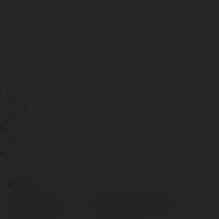
https://www.producthunt.com/@ok8386ucomvn
https://gitlab.com/ok8386ucomvn
https://www.mixcloud.com/ok8386ucomvn/
https://www.dailymotion.com/user/ok8386ucomvnn
https://beacons.ai/ok8386ucomvn
https://www.deviantart.com/ok8386ucomvn
https://community.cisco.com/t5/user/viewprofilepage/user-
id/2081101
https://tabelog.com/rvwr/034289811/prof/
rn
rn
rn
rn
rn
rn
Kontakt:
Pełna nazwa:
Cổng Game OK8386