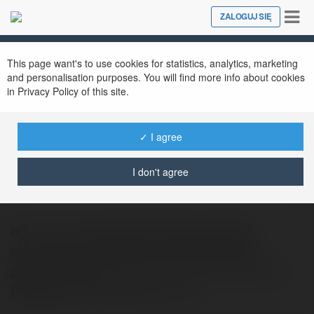
Tog
ZALOGUJ SIĘ
Close
nav
This page want's to use cookies for statistics, analytics, marketing
and personalisation purposes. You will find more info about cookies
in Privacy Policy of this site.
✓ I agree
Cổng Game OK8386
@cnggameok8386
I don't agree
rn rn rn rn Lorem ipsum dolor sit amet,
consectetur adipiscing elit. Morbi eget
posuere turpis. rn rn rn rn rn rn rn rn rn rn rn
Praesent nec cursus rn rn rn…