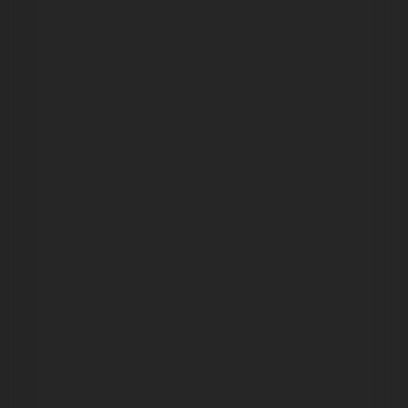
C-
ng-
Game-
Gi-
i-
Tr-
Tr-
c-
Tuy-
n-
Uy-
Tn-
Ch-
nh-
Th-
cTi-
Vi-
t-
Nam-
372272ea69ef80409053fcfac52fc065
https://ok8386ucomvn.gitbook.io/ok8386ucomvn-
docs