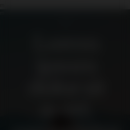
rn
rn
rn
rn
Lorem
ipsum
dolor sit
amet,