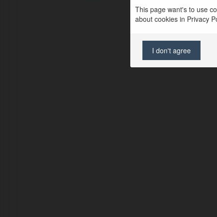
This page want's to use coo
about cookies in Privacy Pol
I don't agree