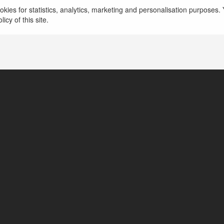
kies for statistics, analytics, marketing and personalisation purposes. Y
icy of this site.