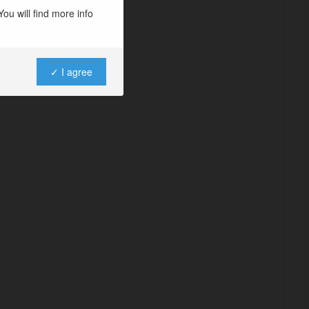
ou will find more info
✓ I agree