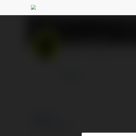
Cleo Keebler
@cleokeeble
PROFIL
PRODUKTY
BLOG
więcej
© Ekademia.pl
Polityka Prywatności
Regulamin
|
Zażądaj zwrotu