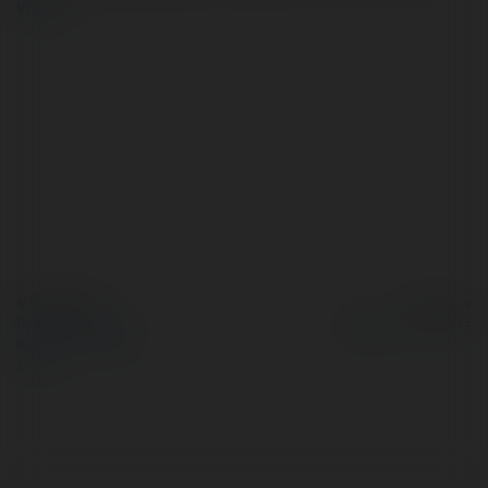
więcej
© Ekademia.pl
Powered by
Polityka Prywatności
Regulamin
|
Zażądaj
zwrotu