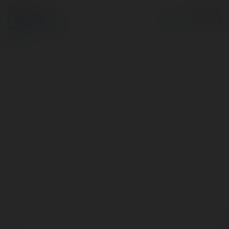
© Ekademia.pl
Powered by
Polityka Prywatności
Regulamin
|
Zażądaj
zwrotu