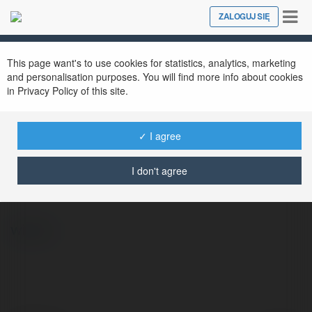
Tog
ZALOGUJ SIĘ
Close
nav
This page want's to use cookies for statistics, analytics, marketing
and personalisation purposes. You will find more info about cookies
in Privacy Policy of this site.
✓ I agree
Nhà Cái Choáng Club
@choangclubclub
I don't agree
więcej